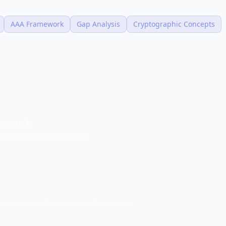
AAA Framework
Gap Analysis
Cryptographic Concepts
 controls
ols used to protect assets.
ntication, authorization, and zero trust.