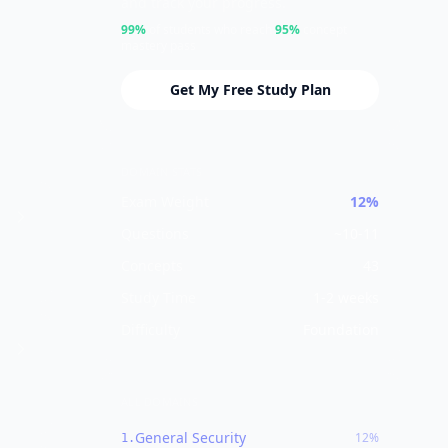
and track your progress.
99%
of students who reach
95%
concept
mastery pass
Get My Free Study Plan
DOMAIN STATS
Exam Weight
12%
Questions
~
10-11
Concepts
43
Study Time
1-2 weeks
Difficulty
Foundation
ALL DOMAINS
General Security
12%
1
.