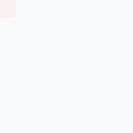
e case