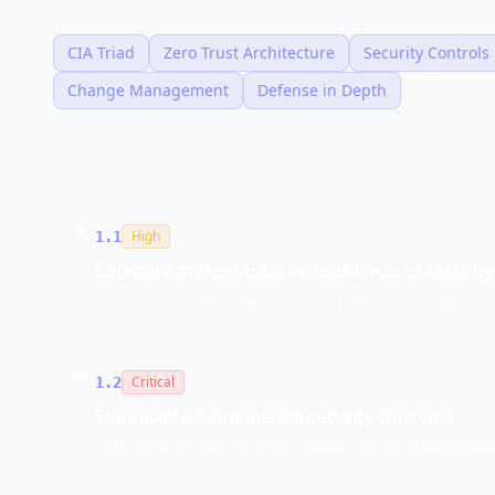
KEY TOPICS
CIA Triad
Zero Trust Architecture
Security Controls
Change Management
Defense in Depth
EXAM OBJECTIVES
High
1.1
Compare and contrast various types of security
Understand the categories and types of security contr
Critical
1.2
Summarize fundamental security concepts
Core security principles including the CIA triad, authe