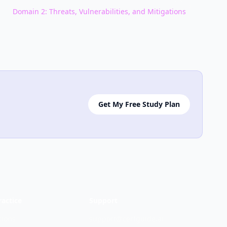
NEXT
Domain
2
:
Threats, Vulnerabilities, and Mitigations
Get My Free Study Plan
ractice
Support
tions
support@certguide.ai