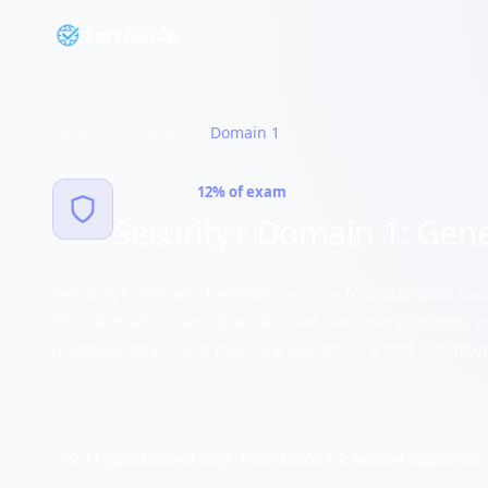
CertGuide
Security+
Domains
Domain
1
•
DOMAIN
1
12%
of exam
Security+ Domain 1: Gene
Security+ Domain 1 establishes the foundational secu
This domain covers the CIA triad, security controls,
methods that form the core vocabulary and framewo
QUESTIONS
CONCEPTS
DIFFICULTY
STUDY TIME
OBJECTIVES
~
10-11
questions
43
total
Foundation
1-2 weeks
4
objectives