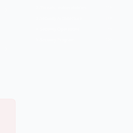
Threats, Vulnerabilities,
22%
2
.
Security Architecture
18%
3
.
Security Operations
28%
4
.
Security Program
20%
5
.