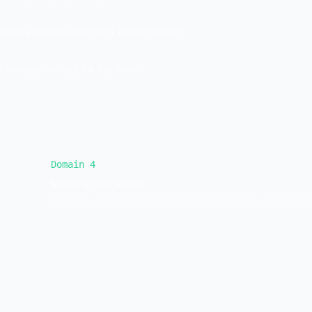
tween authentication and authorization?
 study zero trust for the exam?
Domain
4
Security Operations
Controls are implemented and monitored in operations