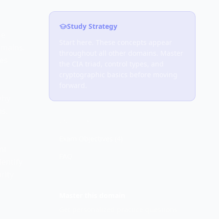
Study Strategy
he
Start here. These concepts appear
omains.
throughout all other domains. Master
mes
the CIA triad, control types, and
cryptographic basics before moving
forward.
why
ns.
ON THIS PAGE
Exam Objectives (
4
)
nt
FAQ
dentify
rity
Master this domain
Get personalized practice questions