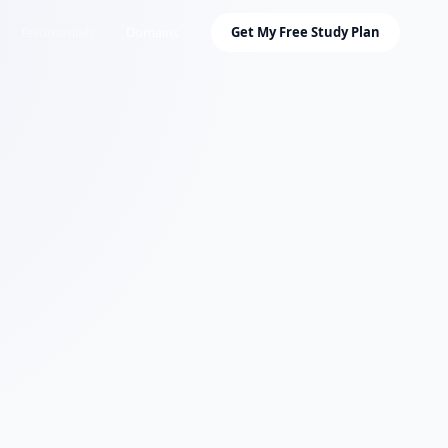
Testimonials
Domains
Get My Free Study Plan