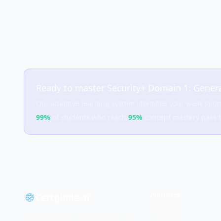
Ready to master
Security+ Domain 1: Genera
Our adaptive learning system identifies your weak spot
99%
of students who reach
95%
concept mastery pass 
Platform
Certguide.ai
Features
The intelligent way to master IT