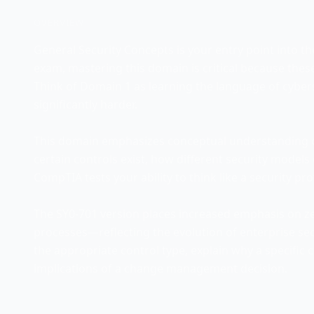
OVERVIEW
General Security Concepts is your entry point into the
exam, mastering this domain is critical because the
Think of Domain 1 as learning the language of cybe
significantly harder.
This domain emphasizes conceptual understanding o
certain controls exist, how different security model
CompTIA tests your ability to think like a security pr
The SY0-701 version places increased emphasis on z
processes—reflecting the evolution of enterprise secu
the appropriate control type, explain why a specific
implications of a change management decision.