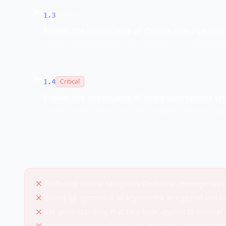
Medium
1.3
Explain the importance of change management 
Understanding how changes to systems and processe
Critical
1.4
Explain the importance of using appropriate cr
Understanding when and how to apply different cryp
COMMON MISTAKES TO AVOID
Confusing control categories (technical, managerial) w
Mixing up symmetric vs asymmetric encryption use c
Not understanding that zero trust applies to internal 
Forgetting that hashing is one-way and cannot be "d