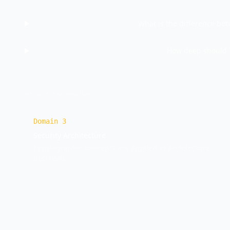
What is the difference be
How deep should I
RELATED DOMAINS
Domain
3
Security Architecture
Cryptographic concepts are applied in architecture
decisions