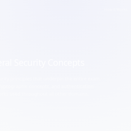
How it Works
ral Security Concepts
rity principles that underpin the entire exam.
 cryptographic concepts, and authentication
rks used throughout all other domains.