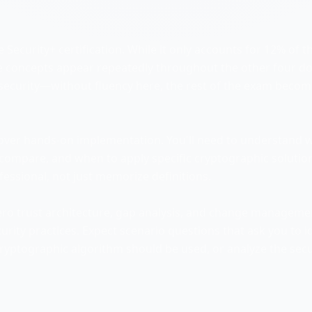
 Security+ certification. While it only accounts for 12% of t
se concepts appear repeatedly throughout the other four d
rsecurity—without fluency here, the rest of the exam beco
ver hands-on implementation. You'll need to understand 
s compare, and when to apply specific cryptographic solutio
ofessional, not just memorize definitions.
ero trust architecture, gap analysis, and change manageme
rity practices. Expect scenario questions that ask you to i
 cryptographic algorithm should be used, or analyze the secu