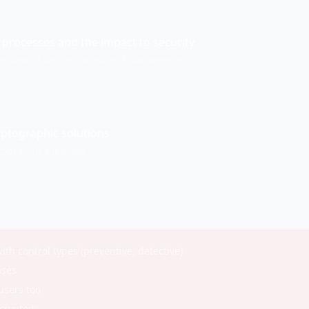
processes and the impact to security
s should be controlled and documented.
yptographic solutions
tographic methods.
ith control types (preventive, detective)
ases
users too
ecrypted"