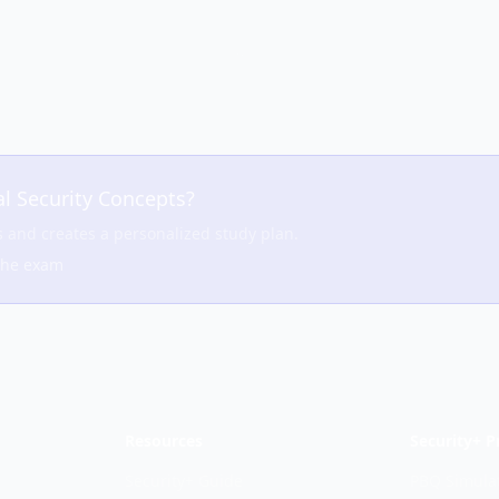
l Security Concepts
?
s and creates a personalized study plan.
the exam
Resources
Security+ P
Security+ Guide
PBQ Simula