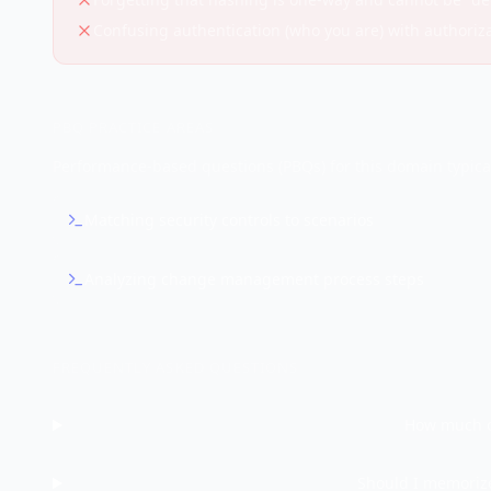
Confusing authentication (who you are) with authoriz
PBQ PRACTICE AREAS
Performance-based questions (PBQs) for this domain typical
Matching security controls to scenarios
Analyzing change management process steps
FREQUENTLY ASKED QUESTIONS
How much o
Should I memorize