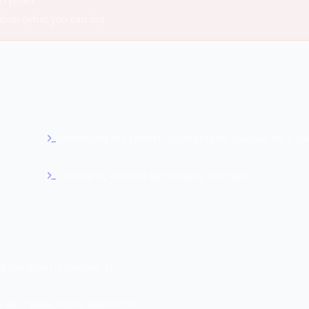
ation (what you can do)
ly cover:
Identifying the correct cryptographic solution for a us
Classifying controls by category and type
f the exam is Domain 1?
 all cryptographic algorithms?