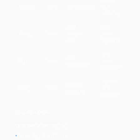
Encrypt
Public
Confidentiality
with
public key
Read
Only
Decrypt
Private
encrypted
private
data
key holder
Only
Non-
Sign
Private
private
repudiation
key holder
Anyone
Confirm
Verify
Public
with
signature
public key
PKI Components
Certificate Authority (CA)
•
Issues digital certificates