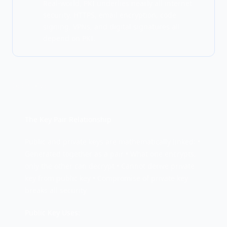
Real-world, PKI underlies nearly all internet
security. HTTPS, email encryption, code
signing, VPNs, and digital signatures all
depend on PKI.
DEEP DIVE
The Key Pair Relationship
Public and private keys are mathematically linked: •
Generated together as a pair • What one encrypts,
only the other can decrypt • Cannot derive private
key from public key • Compromise of private key
breaks all security
Public Key Uses: