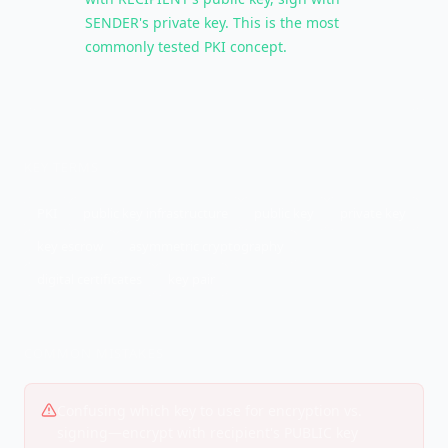
SENDER's private key. This is the most
commonly tested PKI concept.
KEY TERMS
PKI
public key infrastructure
public key
private key
key escrow
asymmetric cryptography
digital certificates
key pair
COMMON MISTAKES
Confusing which key to use for encryption vs.
signing—encrypt with recipient's PUBLIC key