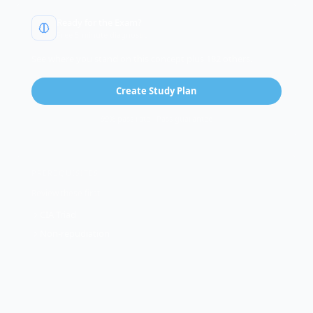
Ready for the Exam?
Free 5-minute diagnostic
See where you stand on this concept plus 182 others.
Create Study Plan
99% pass rate · Pass guarantee
PREREQUISITES
Review these first:
CIA Triad
Non-repudiation