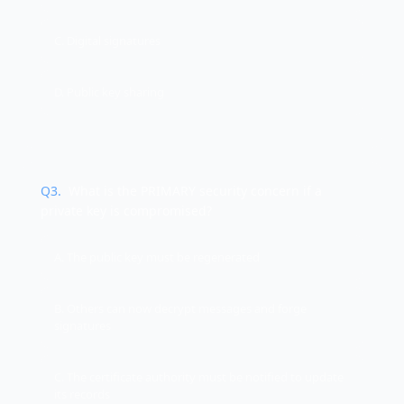
C. Digital signatures
D. Public key sharing
Q
3
.
What is the PRIMARY security concern if a
private key is compromised?
A. The public key must be regenerated
B. Others can now decrypt messages and forge
signatures
C. The certificate authority must be notified to update
its records