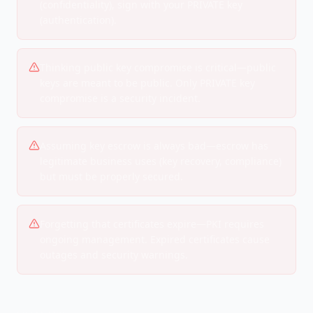
(confidentiality), sign with your PRIVATE key
(authentication).
Thinking public key compromise is critical—public
keys are meant to be public. Only PRIVATE key
compromise is a security incident.
Assuming key escrow is always bad—escrow has
legitimate business uses (key recovery, compliance)
but must be properly secured.
Forgetting that certificates expire—PKI requires
ongoing management. Expired certificates cause
outages and security warnings.