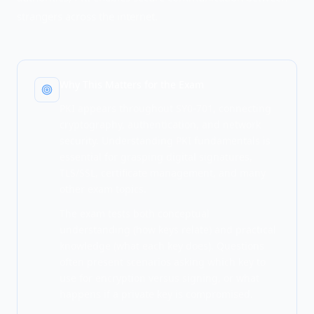
strangers across the internet.
Why This Matters for the Exam
PKI appears throughout SY0-701, connecting
cryptography, authentication, and network
security. Understanding PKI fundamentals is
essential for grasping digital signatures,
TLS/SSL, certificate management, and many
other exam topics.
The exam tests both conceptual
understanding (how keys relate) and practical
knowledge (what each key does). Questions
often present scenarios asking which key to
use for encryption versus signing, or what
happens if a private key is compromised.