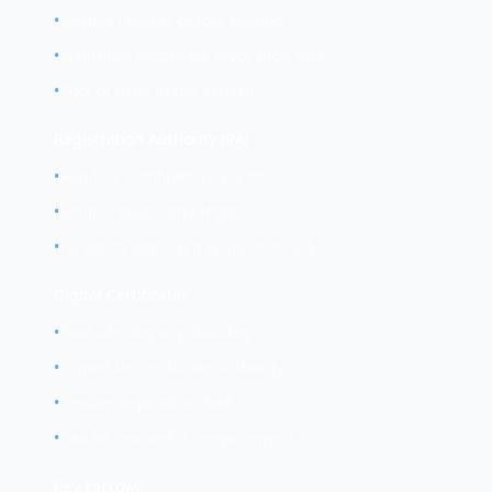
•
Verifies identity before issuing
•
Maintains certificate revocation lists
•
Root of trust in the system
Registration Authority (RA)
•
Handles certificate requests
•
Verifies applicant identity
•
Forwards approved requests to CA
Digital Certificates
•
Bind identity to public key
•
Signed by Certificate Authority
•
Contain expiration date
•
Can be revoked if compromised
Key Escrow