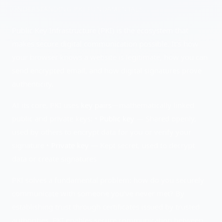
UNDERSTANDING
PKI FUNDAMENTALS
Public Key Infrastructure (PKI) is the ecosystem that
makes secure digital communication possible. It's how
your browser knows a website is legitimate, how you can
send encrypted email, and how digital signatures prove
authenticity.
At its core, PKI uses
key pairs
—mathematically linked
public and private keys: •
Public key
— Shared openly,
used by others to encrypt data for you or verify your
signature •
Private key
— Kept secret, used to decrypt
data or create signatures
PKI solves a fundamental problem: how do you securely
communicate with someone you've never met? By
establishing trust through certificates issued by trusted
authorities, PKI enables secure communication between