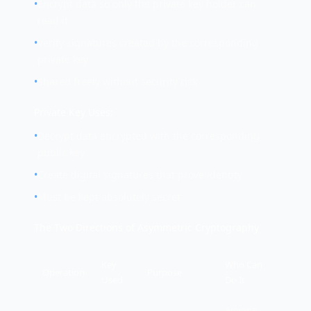
•
Encrypt data so only the private key holder can
read it
•
Verify signatures created by the corresponding
private key
•
Shared freely without security risk
Private Key Uses:
•
Decrypt data encrypted with the corresponding
public key
•
Create digital signatures that prove identity
•
Must be kept absolutely secret
The Two Directions of Asymmetric Cryptography
Key
Who Can
Operation
Purpose
Used
Do It
Anyone