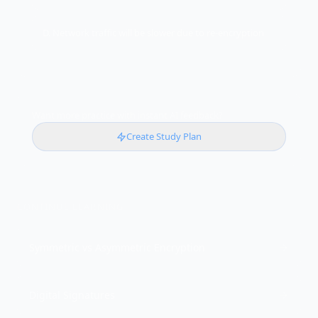
D. Network traffic will be slower due to re-encryption
Want more practice with instant AI feedback?
Create Study Plan
CONTINUE LEARNING
Symmetric vs Asymmetric Encryption
Digital Signatures