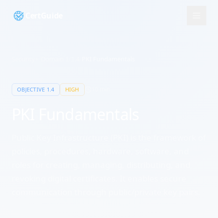
CertGuide
Security+
/
Domain
1
/
1.4
/
PKI Fundamentals
10
min
OBJECTIVE
1.4
HIGH
PKI Fundamentals
Public Key Infrastructure (PKI) is the framework of
policies, procedures, hardware, software, and
roles for creating, managing, distributing, and
revoking digital certificates. It enables secure
communication through public/private key pairs.