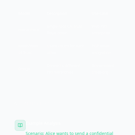
Model
Description
Use Case
Single root CA, trust
Web PKI,
Hierarchical
flows down
enterprise
Mesh/Web
Users vouch for each
PGP email
of Trust
other
encryption
Connects different
Government,
Bridge
PKI hierarchies
cross-org
HOW COMPTIA TESTS THIS
Example Analysis
Scenario: Alice wants to send a confidential