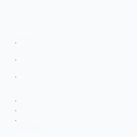
Key escrow means a copy of a private key is held by
a third party.
Purposes:
•
Business continuity (access data if employee
leaves)
•
Legal compliance (government access
requirements)
•
Disaster recovery (key recovery)
Concerns:
•
Creates additional attack target
•
Trust in escrow agent required
•
Privacy implications
Trust Models