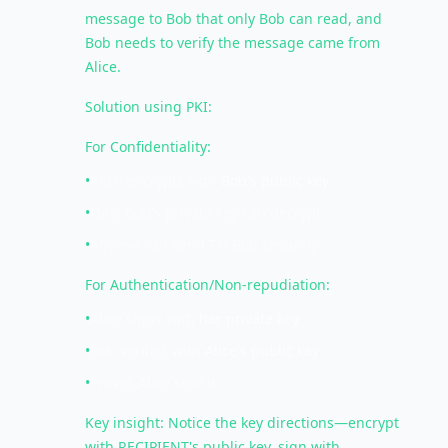
message to Bob that only Bob can read, and
Bob needs to verify the message came from
Alice.
Solution using PKI:
For Confidentiality:
•
Alice encrypts with
Bob's public key
•
Only Bob's private key can decrypt
•
Anyone can send TO Bob securely
For Authentication/Non-repudiation:
•
Alice signs with
her private key
•
Bob verifies with
Alice's public key
•
Proves Alice sent it
Key insight: Notice the key directions—encrypt
with RECIPIENT's public key, sign with