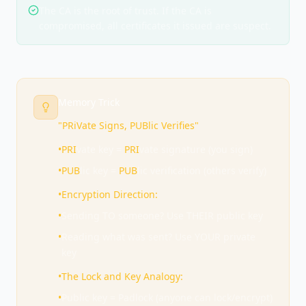
The CA is the root of trust. If the CA is
compromised, all certificates it issued are suspect.
Memory Trick
"PRiVate Signs, PUBlic Verifies"
•
PRI
vate key =
PRI
vate signature (you sign)
•
PUB
lic key =
PUB
lic verification (others verify)
•
Encryption Direction:
•
Sending TO someone? Use THEIR public key
•
Reading what was sent? Use YOUR private
key
•
The Lock and Key Analogy:
•
Public key = Padlock (anyone can lock/encrypt)