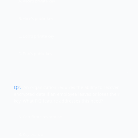
A. Alice's private key
B. Alice's public key
C. Bob's private key
D. Bob's public key
Q
2
.
An organization requires the ability to recover
encrypted data if an employee leaves or loses their
key. What PKI feature addresses this need?
A. Certificate revocation
B. Key escrow