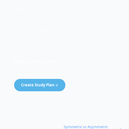
Certificate Authorities and Trust
Certificate Management
Ready for the Exam?
See exactly where you stand on this concept and
182 others.
Create Study Plan
99% pass rate · Pass guarantee
Documentation and Version
Symmetric vs Asymmetric