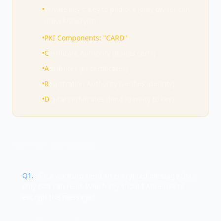
•
Private key = Key to padlock (only owner can
unlock/decrypt)
•
PKI Components: "CARD"
•
C
ertificate Authority (issues certs)
•
A
ttributes (in certificates)
•
R
egistration Authority (verifies identity)
•
D
igital certificates (bind identity to key)
TEST YOUR KNOWLEDGE
Q
1
.
Alice wants to send an encrypted message that
only Bob can read. Which key should Alice use to
encrypt the message?