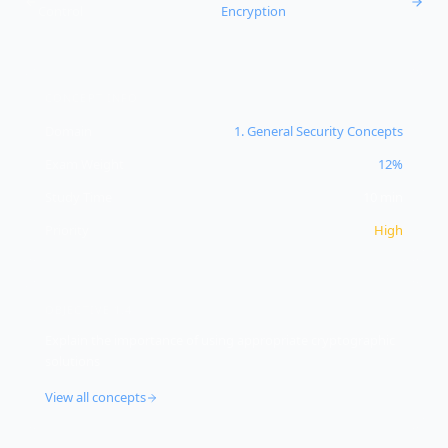
Control
Encryption
CONCEPT INFO
Domain
1
.
General Security Concepts
Exam Weight
12%
Study Time
10
min
Priority
High
OBJECTIVE
1.4
Explain the importance of using appropriate cryptographic
solutions
View all concepts