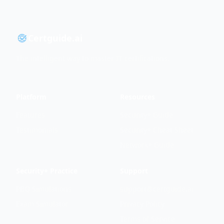
Certguide.ai
The intelligent way to master IT certifications.
Platform
Resources
Features
Security+ Guide
Testimonials
Security+ Cheat Sheet
Network+ Guide
Security+ Practice
Support
PBQ Simulations
support@certguide.ai
Exam Simulator
Privacy Policy
Terms of Service