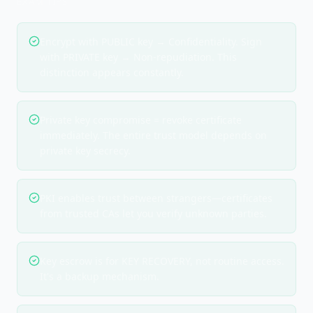
EXAM TIPS
Encrypt with PUBLIC key → Confidentiality. Sign
with PRIVATE key → Non-repudiation. This
distinction appears constantly.
Private key compromise = revoke certificate
immediately. The entire trust model depends on
private key secrecy.
PKI enables trust between strangers—certificates
from trusted CAs let you verify unknown parties.
Key escrow is for KEY RECOVERY, not routine access.
It's a backup mechanism.