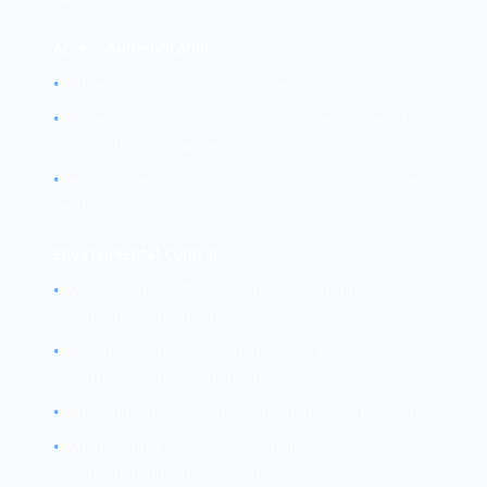
Access Authentication
•
Badge readers — Card-based entry systems
•
Biometric scanners — Fingerprint, retina, facial
recognition hardware
•
Key management systems — Physical key storage
and tracking
Environmental Controls
•
HVAC systems — Temperature and humidity
control for equipment
•
Fire suppression — Sprinklers, gas-based
suppression, fire extinguishers
•
Water detection — Sensors for leaks and flooding
•
EMI shielding — Protection against
electromagnetic interference