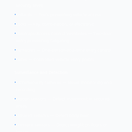
security level)
•
Bollards — Posts preventing vehicle access
•
Locks — Key, combination, or electronic
•
Mantraps/Access Control Vestibules — Two-door
entry preventing tailgating
•
Turnstiles — One-person-at-a-time entry control
•
Gates — Controlled vehicle entry points
Surveillance and Detection
•
CCTV/Security cameras — Visual monitoring and
recording
•
Motion sensors — Detect movement in secured
areas
•
Infrared sensors — Detect body heat
•
Pressure sensors — Detect weight on floors or
fences