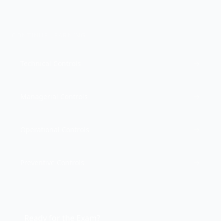
CONTINUE LEARNING
Technical Controls
Managerial Controls
Operational Controls
Preventive Controls
Ready for the Exam?