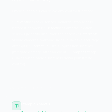
Physical Controls by Type
Physical controls can serve any control function:
•
Preventive:
Locks, fences, bollards (stop access
before it happens) •
Detective:
Cameras, motion
sensors (identify unauthorized access) •
Deterrent:
Visible cameras, warning signs, guards (discourage
attempts) •
Corrective:
Fire suppression systems
(mitigate damage after an event) •
Compensating:
Guards when badge system is down (substitute
control)
HOW COMPTIA TESTS THIS
Example Analysis