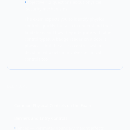
•
Objective 1.2 questions about physical
security mechanisms
The exam expects you to identify physical
controls quickly, but also to understand their
limitations and how they integrate with other
control types. A badge reader on a door is
physical—but the access control system
deciding who gets in involves technical
controls too.
DEEP DIVE
Common Physical Controls on the Exam
Barriers and Entry Controls
•
Fences — Perimeter boundary (height affects