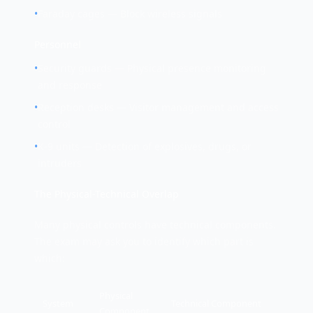
•
Faraday cages — Block wireless signals
Personnel
•
Security guards — Physical presence monitoring
and response
•
Reception desks — Visitor management and access
control
•
K-9 units — Detection of explosives, drugs, or
intruders
The Physical-Technical Overlap
Many physical controls have technical components.
The exam may ask you to identify which part is
which:
Physical
System
Technical Component
Component