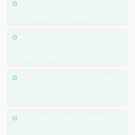
If you can walk up and touch it, it's almost certainly
a physical control. Locks, doors, fences, cameras
(the hardware), sensors—all physical.
Environmental threats require environmental
(physical) controls. Fire suppression, HVAC, and
flood detection are physical controls protecting
against physical threats.
Guards are physical, not operational. Even though
guards are humans, their presence and activities
are classified as physical security. Don't overthink
this.
When a question describes both hardware and
software, focus on which part the question
emphasizes. "A camera records video" = physical.