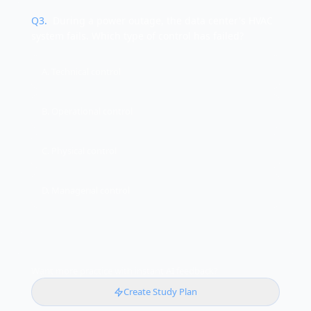
Q
3
.
During a power outage, the data center's HVAC
system fails. Which type of control has failed?
A. Technical control
B. Operational control
C. Physical control
D. Managerial control
Want more practice with instant AI feedback?
Create Study Plan