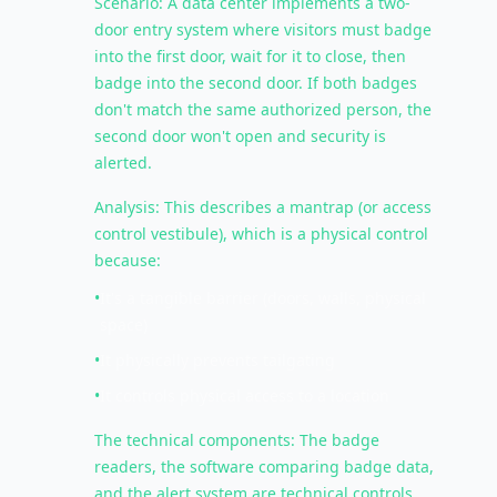
Scenario: A data center implements a two-
door entry system where visitors must badge
into the first door, wait for it to close, then
badge into the second door. If both badges
don't match the same authorized person, the
second door won't open and security is
alerted.
Analysis: This describes a mantrap (or access
control vestibule), which is a physical control
because:
•
It's a tangible barrier (doors, walls, physical
space)
•
It physically prevents tailgating
•
It controls physical access to a location
The technical components: The badge
readers, the software comparing badge data,
and the alert system are technical controls