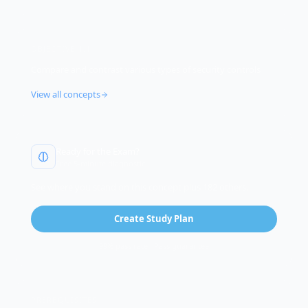
OBJECTIVE
1.1
Compare and contrast various types of security controls
View all concepts
Ready for the Exam?
Free 5-minute diagnostic
See where you stand on this concept plus 182 others.
Create Study Plan
99% pass rate · Pass guarantee
PREREQUISITES