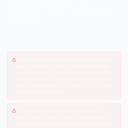
access control vestibule
bollards
CCTV
security cameras
biometrics
environmental controls
fire suppression
COMMON MISTAKES
Classifying security guards as operational—while
guards are people, they're classified as physical
controls because their primary purpose is physical
security presence. The guard checking badges is
providing physical access control, not executing a
documented procedure.
Thinking cameras are only detective controls—
visible cameras are also deterrent (discouraging
bad behavior) and the recording can be corrective