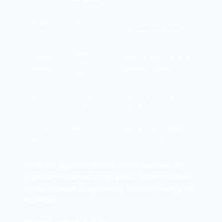
Badge
Card reader,
Access control
access
door lock
software, database
Camera
Camera
Video analytics, motion
hardware,
system
detection software
cables
Biometric
Scanner
Pattern matching
scanner
hardware
algorithm
Alarm
Sensors,
Monitoring software,
system
sirens
notification system
When the question focuses on the hardware or
physical mechanism, it's physical. When it focuses
on the software or automated decision-making, it's
technical.