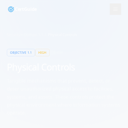
CertGuide
Security+
/
Domain
1
/
1.1
/
Physical Controls
8
min
OBJECTIVE
1.1
HIGH
Physical Controls
Tangible mechanisms that prevent, detect, or
deter unauthorized physical access to facilities,
systems, and assets. These controls protect the
physical environment where information systems
operate.