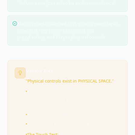
"Software analyzes video for motion" = technical.
Mantraps/vestibules are high-priority exam topics.
Know that they prevent tailgating and
piggybacking, and they're physical controls.
Memory Trick
"Physical controls exist in PHYSICAL SPACE."
•
Ask yourself: "Does this exist in the real world
as a tangible thing protecting a physical
location?"
•
Yes → Physical control
•
No → One of the other categories
•
The Touch Test: