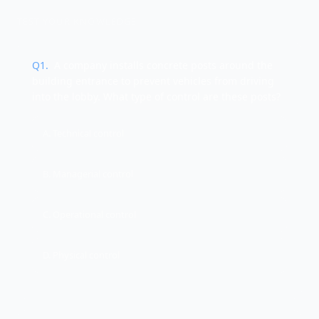
TEST YOUR KNOWLEDGE
Q
1
.
A company installs concrete posts around the
building entrance to prevent vehicles from driving
into the lobby. What type of control are these posts?
A. Technical control
B. Managerial control
C. Operational control
D. Physical control