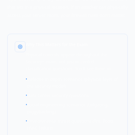
that sits in a physical location. If an attacker can physically
access your server room, your firewall rules don't matter.
Why This Matters for the Exam
Physical controls appear throughout the
Security+ exam, not just in control
classification questions. You'll see them in:
•
Defense in depth scenarios (physical layer of
the security model)
•
Data center security questions
•
Social engineering scenarios (tailgating,
piggybacking)
•
Environmental threat questions (fire, flood,
HVAC failure)