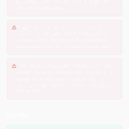
(providing evidence for response). A single control
can have multiple types.
Forgetting environmental controls—HVAC, fire
suppression, and water detection are physical
controls. They protect the physical environment
where systems operate. The exam includes these.
Confusing the badge reader with the access control
system—the physical badge reader is physical. The
system deciding whether to grant access is
technical. Read carefully to see which the question
emphasizes.
EXAM TIPS