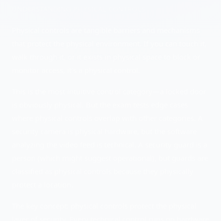
UNDERSTANDING
PHYSICAL CONTROLS
Physical controls are tangible barriers and mechanisms
that protect the physical environment. If you can touch it,
walk through it, or it exists in physical space to block or
monitor access, it's a physical control.
This is the most intuitive control category—a locked door
is obviously physical. But the exam tests edge cases
where physical controls overlap with other categories. A
security camera is physical hardware, but the software
analyzing the video feed is technical. A security guard is a
person (which might suggest operational), but guards are
classified as physical controls because they physically
protect a location.
The key concept: physical controls protect the physical
layer of security. Every technical control runs on hardware