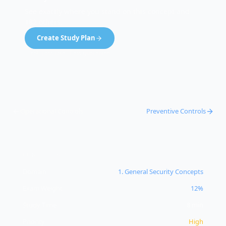
See exactly where you stand on this concept and
182 others.
Create Study Plan
99% pass rate · Pass guarantee
Operational Controls
Preventive Controls
CONCEPT INFO
Domain
1
.
General Security Concepts
Exam Weight
12%
Study Time
8
min
Priority
High