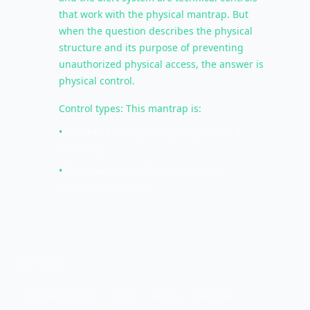
that work with the physical mantrap. But
when the question describes the physical
structure and its purpose of preventing
unauthorized physical access, the answer is
physical control.
Control types: This mantrap is:
•
Preventive
— Stops tailgating before it
succeeds
•
Detective
— Identifies when badge
mismatches occur
KEY TERMS
physical controls
locks
fences
mantrap