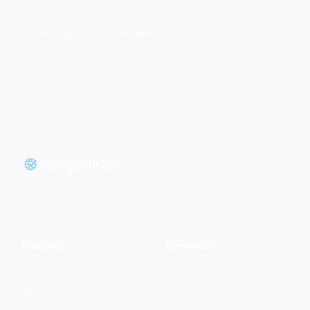
Review these first:
Security Controls Overview
Certguide.ai
The intelligent way to master IT certifications.
Platform
Resources
Features
Security+ Guide
Testimonials
Security+ Cheat Sheet