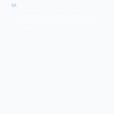
Q
2
.
A security camera records activity in a parking
lot. Software analyzes the footage in real-time to
detect unauthorized vehicles and alerts security
personnel. Which statement correctly identifies the
control types?
A. The camera and software are both physical controls
B. The camera is physical; the analysis software is
technical
C. The camera is technical; the analysis software is
operational
D. The camera and software are both technical controls