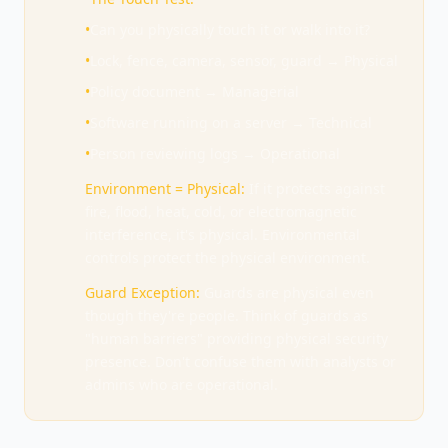
•
Can you physically touch it or walk into it?
•
Lock, fence, camera, sensor, guard → Physical
•
Policy document → Managerial
•
Software running on a server → Technical
•
Person reviewing logs → Operational
Environment = Physical:
If it protects against
fire, flood, heat, cold, or electromagnetic
interference, it's physical. Environmental
controls protect the physical environment.
Guard Exception:
Guards are physical even
though they're people. Think of guards as
"human barriers" providing physical security
presence. Don't confuse them with analysts or
admins who are operational.