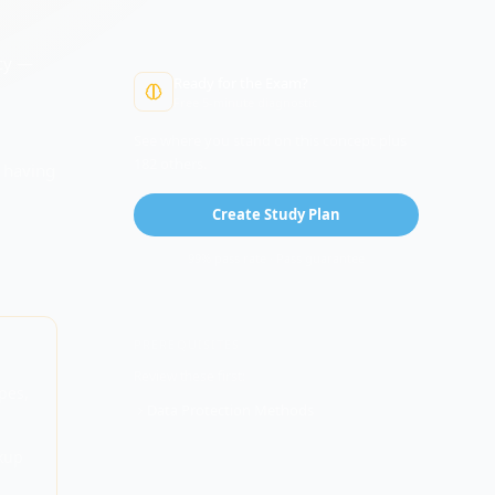
cy
—
Ready for the Exam?
Free 5-minute diagnostic
,
See where you stand on this concept plus
182 others.
t having
Create Study Plan
99% pass rate · Pass guarantee
PREREQUISITES
Review these first:
pes,
Data Protection Methods
kup