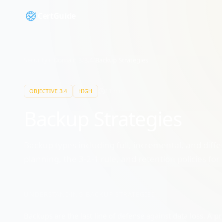
CertGuide
Security+
/
Domain
3
/
3.4
/
Backup Strategies
11
min
OBJECTIVE
3.4
HIGH
Backup Strategies
Backup types including full, incremental, and diff
planning, the 3-2-1 rule, and retention policies f
UNDERSTANDING
BACKUP STRATEGIES
Backups are the last line of defense against data loss. A 