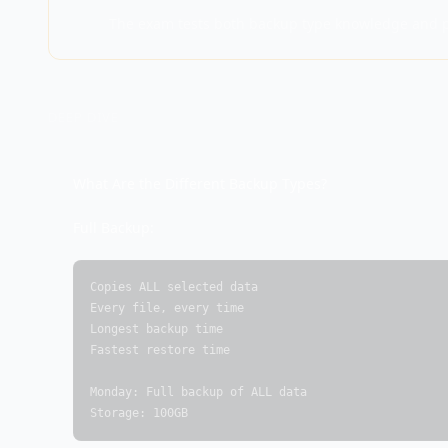
The exam tests both backup type knowledge and pr
DEEP DIVE
What Are the Different Backup Types?
Full Backup:
Copies ALL selected data

Every file, every time

Longest backup time

Fastest restore time

Monday: Full backup of ALL data

Storage: 100GB