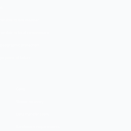
ns
nerable to site disaster
nerable to local ransomware
geographic protection
gle point of failure
Cons
Slower recovery
Data transfer costs
Bandwidth requirements