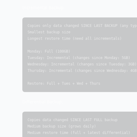
Incremental Backup:
Copies only data changed SINCE LAST BACKUP (any type
Smallest backup size

Longest restore time (need all incrementals)

Monday: Full (100GB)

Tuesday: Incremental (changes since Monday: 5GB)

Wednesday: Incremental (changes since Tuesday: 3GB)

Thursday: Incremental (changes since Wednesday: 4GB)
Restore: Full + Tues + Wed + Thurs
Differential Backup:
Copies data changed SINCE LAST FULL backup

Medium backup size (grows daily)

Medium restore time (full + latest differential)
