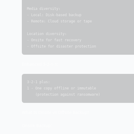
Media diversity:

- Local: Disk-based backup

- Remote: Cloud storage or tape

Location diversity:

- Onsite for fast recovery

- Offsite for disaster protection
Enhanced 3-2-1-1:
3-2-1 plus:

1 - One copy offline or immutable

    (protection against ransomware)
What Is Onsite vs Offsite Backup?
Onsite Backup: