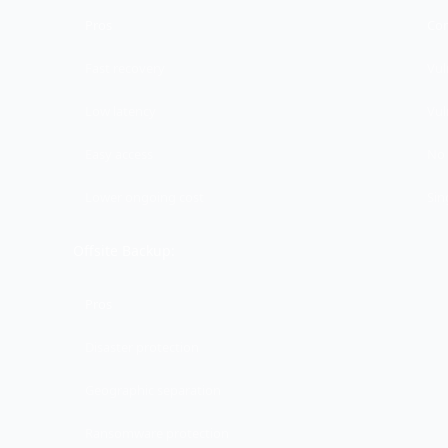
Pros
Co
Fast recovery
Vul
Low latency
Vul
Easy access
No 
Lower ongoing cost
Sin
Offsite Backup:
Pros
Disaster protection
Geographic separation
Ransomware protection