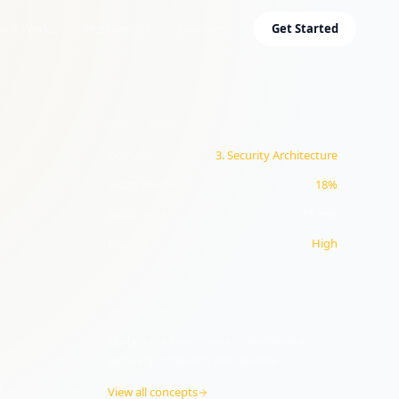
w it Works
Testimonials
Domains
Get Started
CONCEPT INFO
Domain
3
.
Security Architecture
Exam Weight
18%
Study Time
11
min
Priority
High
y
OBJECTIVE
3.4
Explain the importance of resilience and
recovery in security architecture
d
View all concepts