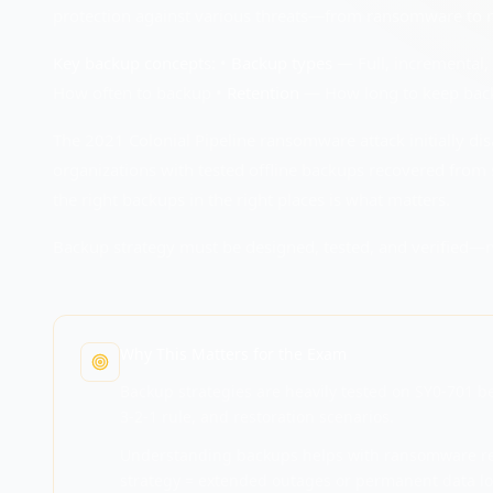
protection against various threats—from ransomware to na
Key backup concepts:
•
Backup types
— Full, incremental, 
How often to backup •
Retention
— How long to keep bac
The 2021 Colonial Pipeline ransomware attack initially di
organizations with tested offline backups recovered from 
the right backups in the right places is what matters.
Backup strategy must be designed, tested, and verified—
Why This Matters for the Exam
Backup strategies are heavily tested on SY0-701 b
3-2-1 rule, and restoration scenarios.
Understanding backups helps with ransomware rec
strategy = extended outages or permanent data lo