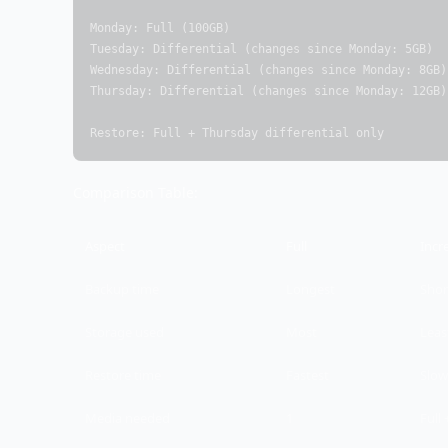
Monday: Full (100GB)

Tuesday: Differential (changes since Monday: 5GB)

Wednesday: Differential (changes since Monday: 8GB)

Thursday: Differential (changes since Monday: 12GB)

Restore: Full + Thursday differential only
Comparison Table:
Aspect
Full
Incr
Backup time
Longest
Shor
Storage used
Most
Leas
Restore time
Fastest
Slow
Media needed
1
Full 