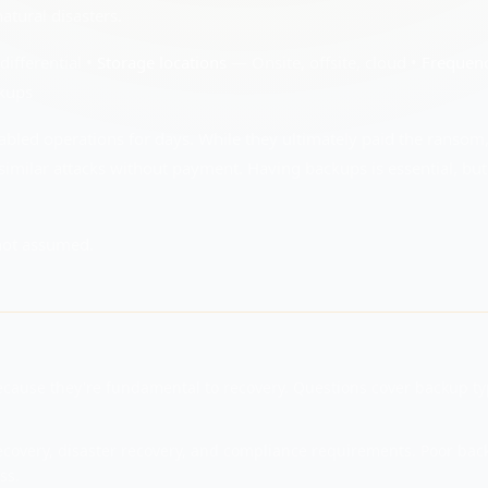
tural disasters.
differential •
Storage locations
— Onsite, offsite, cloud •
Frequen
kups
sabled operations for days. While they ultimately paid the ransom
similar attacks without payment. Having backups is essential, bu
not assumed.
ecause they're fundamental to recovery. Questions cover backup ty
overy, disaster recovery, and compliance requirements. Poor bac
ss.