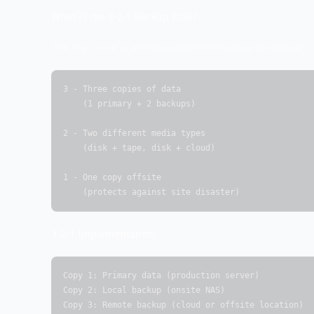
What Is the 3-2-1 Backup Rule?
The 3-2-1 rule is a best practice for backup resilience:
3 - Three copies of data

    (1 primary + 2 backups)

2 - Two different media types

    (disk + tape, disk + cloud)

1 - One copy offsite

    (protects against site disaster)
3-2-1 Implementation:
Copy 1: Primary data (production server)

Copy 2: Local backup (onsite NAS)

Copy 3: Remote backup (cloud or offsite location)
