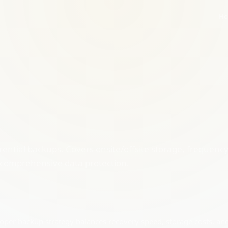
Ho
erential backups. Covers onsite/offsite storage, frequenc
or comprehensive data protection.
proper backup strategy balances recovery speed, storage costs, an