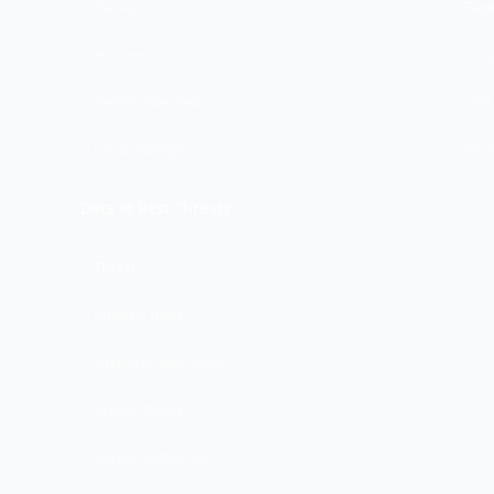
Backups
Tape
Archives
Long
Removable media
USB 
Cloud storage
S3, 
Data at Rest Threats:
Threat
Physical theft
Unauthorized access
Insider threat
Backup exposure