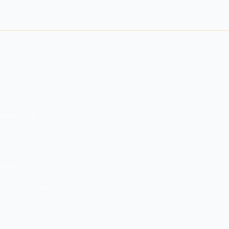
ropriate protection methods.
sferred or processed.
mples
databases, NoSQL stores
ork shares, local drives