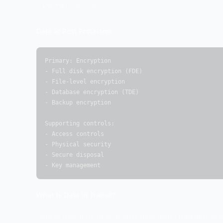
Decommissioning
Data at Rest Protection:
Primary: Encryption

- Full disk encryption (FDE)

- File-level encryption

- Database encryption (TDE)

- Backup encryption

Supporting controls:

- Access controls

- Physical security

- Secure disposal

- Key management
What Is Data in Transit?
Data in transit (or in motion) is data being transferred