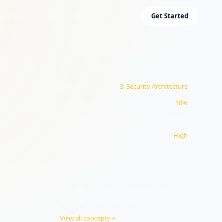
w it Works
Testimonials
Domains
Get Started
CONCEPT INFO
Domain
3
.
Security Architecture
Exam Weight
18%
Study Time
10
min
Priority
High
ecurity
OBJECTIVE
3.3
Compare and contrast concepts and
strategies to protect data
ion
View all concepts