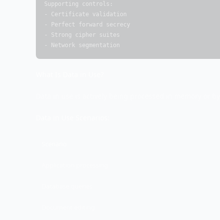
Supporting controls:

- Certificate validation

- Perfect forward secrecy

- Strong cipher suites

- Network segmentation
What Is Data in Use?
Data in use is actively being processed in memory or by
Data in Use Scenarios:
Scenario
Application processing
Database queries
Document editing