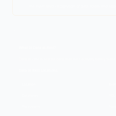
The exam tests recognition of data states and app
DEEP DIVE
What Is Data at Rest?
Data at rest is stored data that isn't actively being tran
Data at Rest Locations:
Location
Exa
Databases
SQL 
File systems
Netw