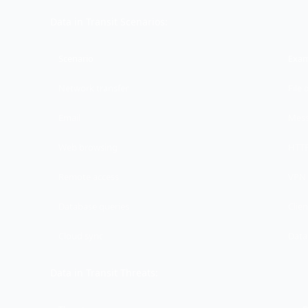
Data in Transit Scenarios:
Scenario
Exa
Network transfer
File 
Email
Mess
Web browsing
HTTP
Remote access
VPN 
Database queries
Clie
Cloud sync
Data
Data in Transit Threats: