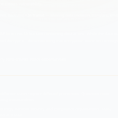
e creates vulnerability.
iles, backups) •
In transit
— Moving data (network transfers, emai
F to access S3 buckets containing data at rest. While the data w
could decrypt it—demonstrating that encryption alone isn't enough 
ny state creates attack opportunities.
different states require different protections. Questions cover
ing vulnerabilities.
strategy, network security, and compliance requirements. Many
nd in transit.