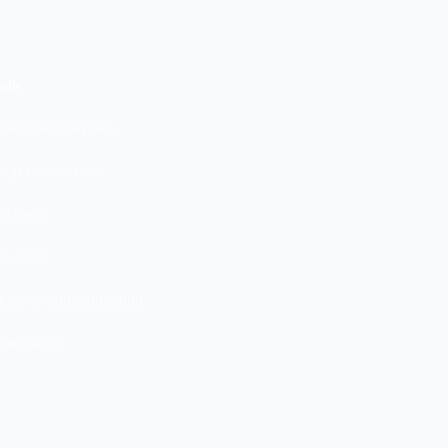
mple
downloads, API calls
age transmission
S traffic
tunnels
nt-server communication
 replication