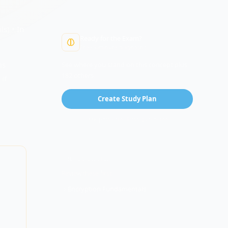
ls) •
In
Ready for the Exam?
Free 5-minute diagnostic
as
See where you stand on this concept plus
182 others.
if
Create Study Plan
99% pass rate · Pass guarantee
PREREQUISITES
Review these first:
Encryption Fundamentals