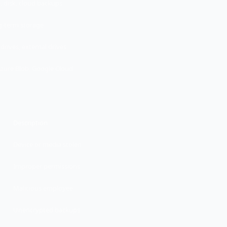
, disk, cloud backups
-term storage
drives, external drives
Azure Blob, Google Cloud
Description
Device or media stolen
Improper permissions
Malicious employee
Unencrypted backups