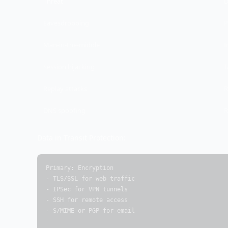
Threat
D
Eavesdropping
P
Man-in-the-middle
I
Session hijacking
T
Replay attacks
R
DNS spoofing
R
Data in Transit Protection:
Primary: Encryption

- TLS/SSL for web traffic

- IPSec for VPN tunnels

- SSH for remote access

- S/MIME or PGP for email
