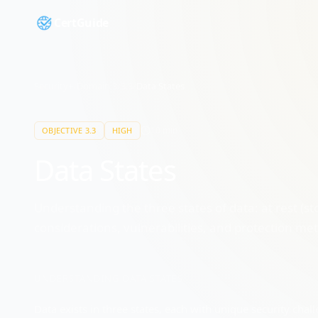
CertGuide
Security+
/
Domain
3
/
3.3
/
Data States
10
min
OBJECTIVE
3.3
HIGH
Data States
Understanding the three states of data: at rest (sto
considerations, vulnerabilities, and protection me
UNDERSTANDING
DATA STATES
Data exists in three states, each with unique security ch