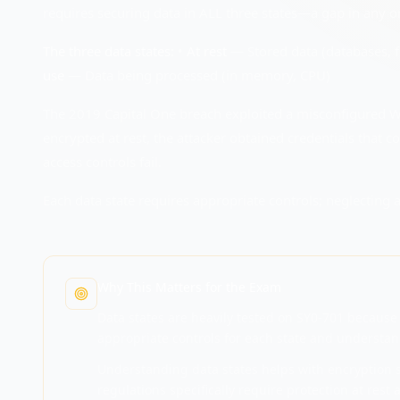
requires securing data in ALL three states—a gap in any on
The three data states:
•
At rest
— Stored data (databases, f
use
— Data being processed (in memory, CPU)
The 2019 Capital One breach exploited a misconfigured WA
encrypted at rest, the attacker obtained credentials that 
access controls fail.
Each data state requires appropriate controls; neglecting a
Why This Matters for the Exam
Data states are heavily tested on SY0-701 because 
appropriate controls for each state and understand
Understanding data states helps with encryption 
regulations specifically require protection at rest a