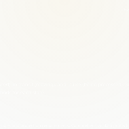
Ho
red), in transit (moving), and in use (being processed). S
thods for each state.
allenges and protection requirements. Comprehensive data protect