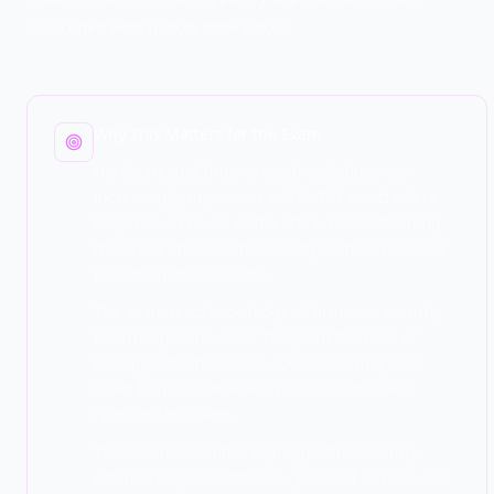
associated with nation-state actors.
Why This Matters for the Exam
Hardware and firmware vulnerabilities are
increasingly important in SY0-701 as attackers
target lower levels of the stack. Understanding
these risks helps with security architecture and
procurement decisions.
The exam tests knowledge of firmware security
features (Secure Boot, TPM) and the risks of
unsupported hardware. Questions may also
cover famous hardware vulnerabilities like
Spectre/Meltdown.
These vulnerabilities highlight that security
extends beyond software—physical devices and