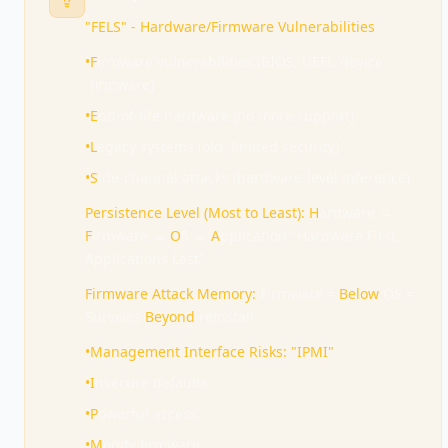
"FELS" - Hardware/Firmware Vulnerabilities
•
F
irmware vulnerabilities (BIOS, UEFI, device
firmware)
•
E
nd-of-life hardware (no more support)
•
L
egacy systems (old, limited security)
•
S
ide-channel attacks (hardware-level inference)
Persistence Level (Most to Least):
H
ardware →
F
irmware →
O
S →
A
pplication "Hardware First,
Applications Last"
Firmware Attack Memory:
Firmware =
Below
OS =
Survives
Beyond
reinstall
•
Management Interface Risks: "IPMI"
•
I
nsecure defaults
•
P
owerful access
•
M
odify firmware