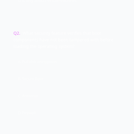
D. It only affects virtual machines
Q
2
.
What security feature verifies that boot
components have not been tampered with before
loading the operating system?
A. Full disk encryption
B. Secure Boot
C. Antivirus
D. Firewall