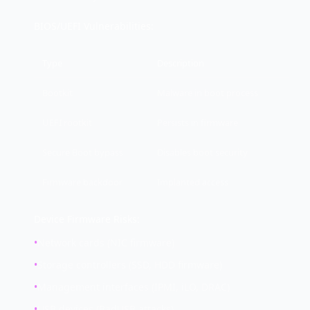
BIOS/UEFI Vulnerabilities:
Type
Description
Bootkit
Malware in boot process
UEFI rootkit
Persists in firmware
Secure Boot bypass
Disables boot security
Firmware backdoor
Implanted access
Device Firmware Risks:
•
Network cards (NIC firmware)
•
Storage controllers (SSD, HDD firmware)
•
Management interfaces (IPMI, iLO, DRAC)
•
USB devices (BadUSB attacks)