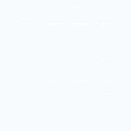
Comparison: Hardware vs. Firmware vs. Software
Layer
Persistence
Detection
Patching
Very
Hardware
Permanent
Replacement
difficult
High
Firmware
Firmware
(survives
Difficult
update
reformat)
OS
Medium
Moderate
OS update
Application
Low
Easy
App update
HOW COMPTIA TESTS THIS