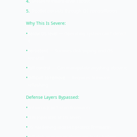
4
.
Install firmware-level rootkit
5
.
Rootkit persists through OS reinstallation
Why This Is Severe:
•
Below OS level
— Operating system can't detect
it
•
Persistent
— Survives disk wiping and OS
reinstall
•
Full control
— Can manipulate anything above it
•
Difficult to remove
— Requires firmware
reflashing
Defense Layers Bypassed:
•
Antivirus (can't scan firmware)
•
EDR (operates at OS level)
•
OS hardening (doesn't protect firmware)
•
Full disk encryption (firmware loads before)