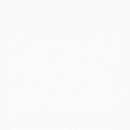
UNDERSTANDING
HARDWARE AND FIRMWARE
VULNERABILITIES
Hardware and firmware vulnerabilities exist at the lowest
levels of computing systems—below the operating system.
These vulnerabilities are particularly dangerous because
they're difficult to detect, persist across OS reinstalls, and
can undermine all higher-level security controls.
Key vulnerability categories:
•
Firmware vulnerabilities
—
Flaws in BIOS/UEFI and device firmware •
Hardware
vulnerabilities
— Physical chip and component flaws •
End-
of-life systems
— Hardware no longer receiving updates •
Legacy systems
— Older technology with inherent
limitations
Attacks at this level are typically sophisticated, often