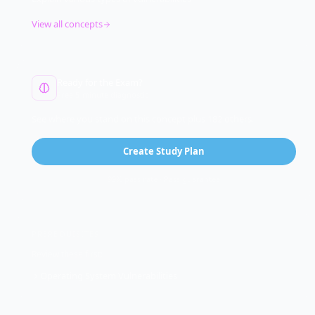
View all concepts
Ready for the Exam?
Free 5-minute diagnostic
See where you stand on this concept plus 182 others.
Create Study Plan
99% pass rate · Pass guarantee
PREREQUISITES
Review these first:
Operating System Vulnerabilities