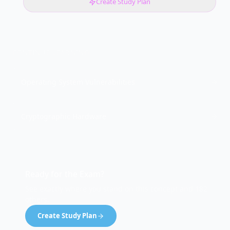
Create Study Plan
CONTINUE LEARNING
Operating System Vulnerabilities
Cryptographic Hardware
Ready for the Exam?
See exactly where you stand on this concept and 182
others.
Create Study Plan