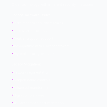
Older technology with inherent security limitations.
Legacy Hardware Issues:
•
Lacks modern security features
•
No TPM or Secure Boot
•
Weak encryption support
•
Incompatible with current software
•
Physical security limitations
Legacy Mitigation:
•
Network segmentation
•
Compensating controls
•
Enhanced monitoring
•
Migration planning
•
Risk acceptance documentation