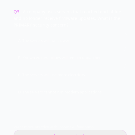
Q
3
.
A company uses servers that reached end-of-life
and no longer receive firmware updates. What is the
PRIMARY security concern?
A. The servers will run slower
B. Known vulnerabilities will remain unpatched
C. The servers will use more electricity
D. The servers cannot run modern applications
Want more practice with instant AI feedback?