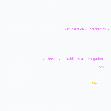
99% pass rate · Pass guarantee
Operating System Vulnerabilities
Virtualization Vulnerabilities
CONCEPT INFO
Domain
2
.
Threats, Vulnerabilities, and Mitigations
Exam Weight
22%
Study Time
9
min
Priority
Medium
OBJECTIVE
2.3
Explain various types of vulnerabilities