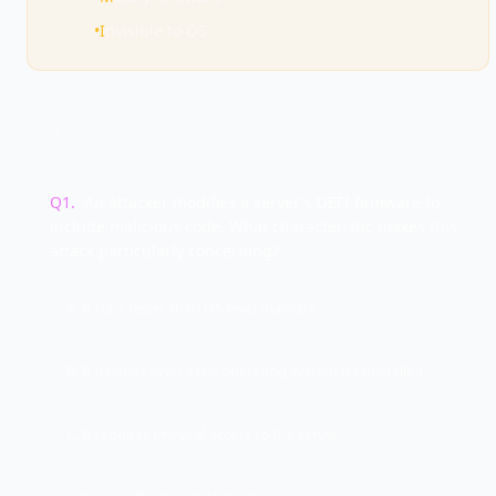
•
I
nvisible to OS
TEST YOUR KNOWLEDGE
Q
1
.
An attacker modifies a server's UEFI firmware to
include malicious code. What characteristic makes this
attack particularly concerning?
A. It runs faster than OS-level malware
B. It persists even if the operating system is reinstalled
C. It requires physical access to the server