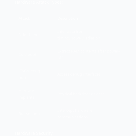
Hardware Attack Types:
Attack
Description
Infer data from
Side-channel
timing/power/radiation
Extract RAM contents after power-
Cold boot
off
JTAG/debug
Access debug interfaces
ports
Hardware
Physical backdoor devices
implants
Intercept hardware
Bus sniffing
communications
Hardware Security: