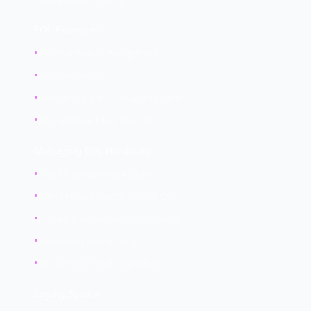
EOL Examples:
•
Older network equipment
•
Legacy servers
•
End-of-support storage systems
•
Discontinued IoT devices
Managing EOL Hardware:
•
Track hardware lifecycle
•
Plan replacements before EOL
•
Isolate if replacement delayed
•
Enhanced monitoring
•
Document risk acceptance
Legacy Systems