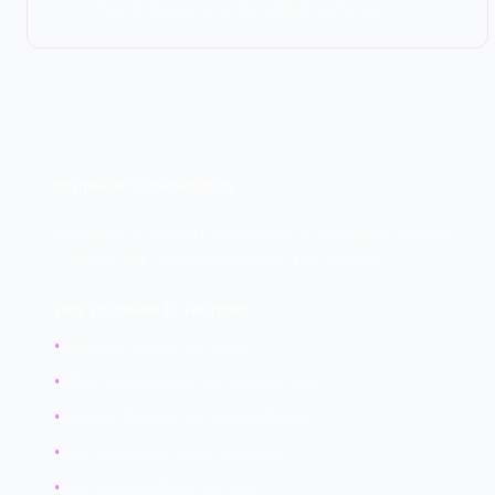
their firmware are also attack surfaces.
DEEP DIVE
Firmware Vulnerabilities
Firmware is software embedded in hardware devices
—BIOS/UEFI, device controllers, IoT devices.
Why Firmware Is Targeted:
•
Executes before OS loads
•
Often not scanned by security tools
•
Persists through OS reinstallation
•
High privileges when running
•
Less scrutiny than OS code