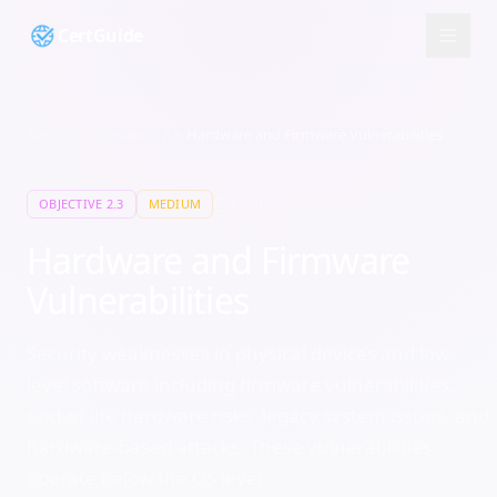
CertGuide
Security+
/
Domain
2
/
2.3
/
Hardware and Firmware Vulnerabilities
9
min
OBJECTIVE
2.3
MEDIUM
Hardware and Firmware
Vulnerabilities
Security weaknesses in physical devices and low-
level software including firmware vulnerabilities,
end-of-life hardware risks, legacy system issues, and
hardware-based attacks. These vulnerabilities
operate below the OS level.