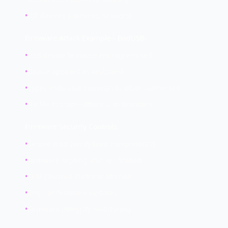
•
IoT devices (cameras, sensors)
Firmware Attack Example - BadUSB:
•
USB device firmware reprogrammed
•
Device appears as keyboard
•
Types malicious commands when connected
•
No file to scan—attack is in firmware
Firmware Security Controls:
•
Secure Boot (verify boot components)
•
Firmware signing and verification
•
TPM (Trusted Platform Module)
•
Regular firmware updates
•
Firmware integrity monitoring