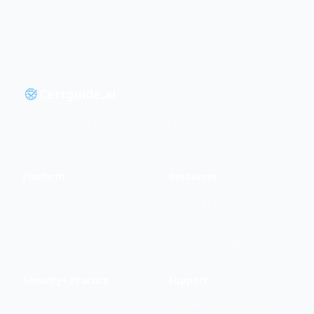
Certguide.ai
The intelligent way to master IT certifications.
Platform
Resources
Features
Security+ Guide
Testimonials
Security+ Cheat Sheet
Network+ Guide
Security+ Practice
Support
PBQ Simulations
support@certguide.ai