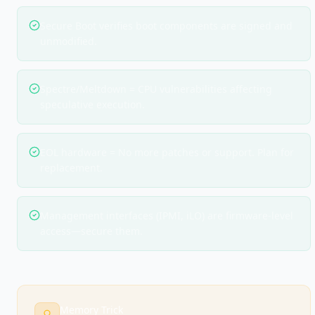
Secure Boot verifies boot components are signed and
unmodified.
Spectre/Meltdown = CPU vulnerabilities affecting
speculative execution.
EOL hardware = No more patches or support. Plan for
replacement.
Management interfaces (IPMI, iLO) are firmware-level
access—secure them.
Memory Trick