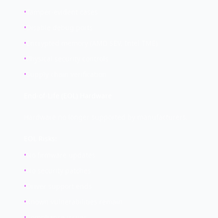
•
Tamper-evident cases
•
Disable debug ports
•
Encrypted memory (AMD SEV, Intel TME)
•
Physical security controls
•
Supply chain verification
End-of-Life (EOL) Hardware
Hardware no longer supported by manufacturers.
EOL Risks:
•
No firmware updates
•
No security patches
•
Driver support ends
•
Known vulnerabilities remain
•
Compliance issues