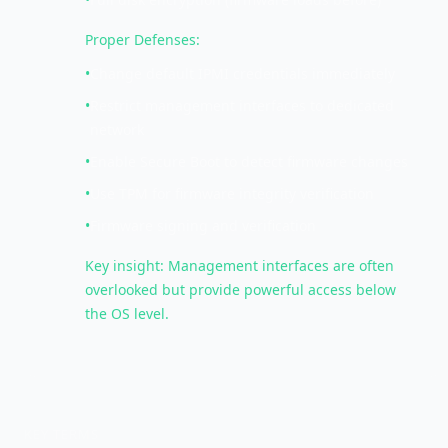
Proper Defenses:
•
Change default IPMI credentials immediately
•
Restrict management interfaces to dedicated
network
•
Enable Secure Boot to detect firmware changes
•
Use TPM for firmware integrity verification
•
Firmware signing and verification
Key insight: Management interfaces are often
overlooked but provide powerful access below
the OS level.
KEY TERMS