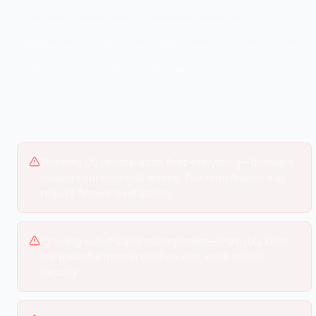
hardware vulnerabilities
firmware vulnerabilities
BIOS attacks
UEFI
end of life hardware
legacy systems
physical security
Spectre Meltdown
COMMON MISTAKES
Thinking OS reinstallation fixes everything—firmware
malware survives disk wiping. Full remediation may
require firmware reflashing.
Ignoring out-of-band management—IPMI, iLO, DRAC
are powerful interfaces often with weak default
security.