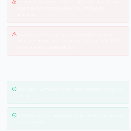
Assuming hardware is static—firmware updates are
essential security measures, not just feature
additions.
Underestimating legacy hardware risk—systems
without modern security features (Secure Boot, TPM)
have inherent vulnerabilities.
EXAM TIPS
Firmware = Software in hardware. Persists through OS
reinstall.
BIOS/UEFI attacks are below OS level—very persistent,
hard to detect.