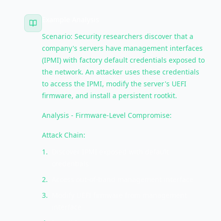
Example Analysis
Scenario: Security researchers discover that a
company's servers have management interfaces
(IPMI) with factory default credentials exposed to
the network. An attacker uses these credentials
to access the IPMI, modify the server's UEFI
firmware, and install a persistent rootkit.
Analysis - Firmware-Level Compromise:
Attack Chain:
1
.
Discover IPMI exposed with default
credentials
2
.
Access out-of-band management interface
3
.
Modify UEFI firmware from management
interface