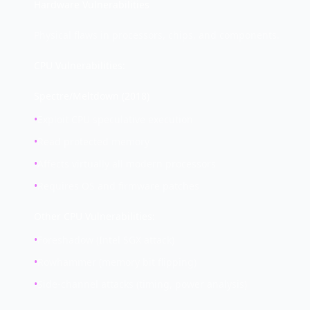
Hardware Vulnerabilities
Physical flaws in processors, chips, and components.
CPU Vulnerabilities:
Spectre/Meltdown (2018)
•
Exploit CPU speculative execution
•
Read protected memory
•
Affects virtually all modern processors
•
Requires OS and firmware patches
Other CPU Vulnerabilities:
•
Foreshadow (Intel SGX attack)
•
Rowhammer (memory bit flipping)
•
Side-channel attacks (timing, power analysis)