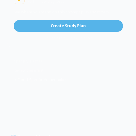
Free 5-minute diagnostic
See where you stand on this concept plus 182 others.
Create Study Plan
99% pass rate · Pass guarantee
PREREQUISITES
Review these first:
Cloud-Specific Vulnerabilities