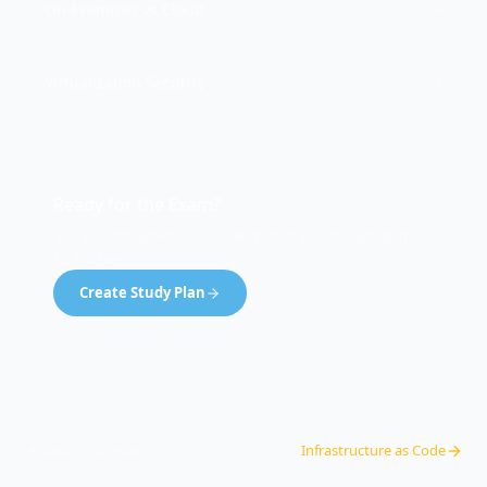
On-Premises vs Cloud
Virtualization Security
Ready for the Exam?
See exactly where you stand on this concept and
182 others.
Create Study Plan
99% pass rate · Pass guarantee
Back to Domain
3
Infrastructure as Code