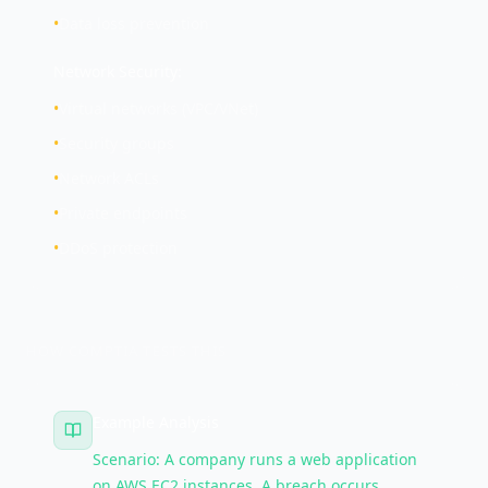
•
Data loss prevention
Network Security:
•
Virtual networks (VPC/VNet)
•
Security groups
•
Network ACLs
•
Private endpoints
•
DDoS protection
HOW COMPTIA TESTS THIS
Example Analysis
Scenario: A company runs a web application
on AWS EC2 instances. A breach occurs