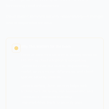
functioning cloud infrastructure.
Cloud doesn't eliminate security responsibility—it changes
who is responsible for what.
Why This Matters for the Exam
Cloud architecture security is heavily tested on
SY0-701 as cloud adoption is ubiquitous.
Questions cover the shared responsibility
model, service model differences, and cloud-
specific security controls.
Understanding cloud security helps with
architecture decisions, risk assessment, and
compliance. Misunderstanding
responsibilities leads to security gaps.