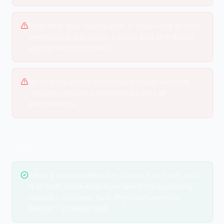
Forgetting data classification in cloud—not all data
belongs in public cloud. Classify data and choose
appropriate deployment.
No visibility across hybrid/multi-cloud—security
requires consistent monitoring across all
environments.
EXAM TIPS
When a scenario describes a breach and asks who
is at fault, check what layer failed: OS/app/config
failures = customer fault. Physical/hypervisor
failures = provider fault.