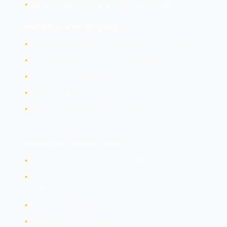
•
Examples: AWS EC2, Azure VMs, GCP Compute
Platform as a Service (PaaS):
•
Customer gets: Development platform, runtime
•
Customer manages: Applications, data
•
Provider manages: OS, runtime, infrastructure
•
Shared responsibility
•
Examples: AWS Elastic Beanstalk, Azure App
Service, Heroku
Software as a Service (SaaS):
•
Customer gets: Complete application
•
Customer manages: Data, user access,
configuration
•
Provider manages: Everything else
•
Least customer responsibility