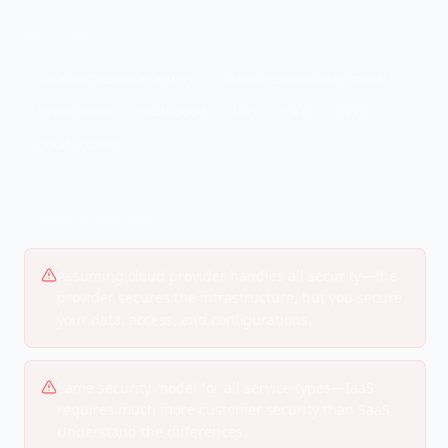
KEY TERMS
cloud architecture security
shared responsibility model
hybrid cloud
multi-cloud
IaaS
PaaS
SaaS
cloud security
COMMON MISTAKES
Assuming cloud provider handles all security—the
provider secures the infrastructure, but you secure
your data, access, and configurations.
Same security model for all service types—IaaS
requires much more customer security than SaaS.
Understand the differences.