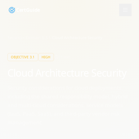
CertGuide
Security+
/
Domain
3
/
3.1
/
Cloud Architecture Security
11
min
OBJECTIVE
3.1
HIGH
Cloud Architecture Security
Security considerations for cloud deployments
including the shared responsibility model, hybrid
and multi-cloud considerations, service models
(IaaS, PaaS, SaaS), and third-party vendor risk
management.