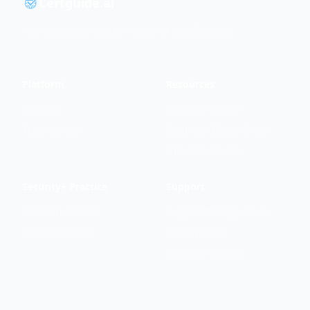
Certguide.ai
The intelligent way to master IT certifications.
Platform
Resources
Features
Security+ Guide
Testimonials
Security+ Cheat Sheet
Network+ Guide
Security+ Practice
Support
PBQ Simulations
support@certguide.ai
Exam Simulator
Privacy Policy
Terms of Service