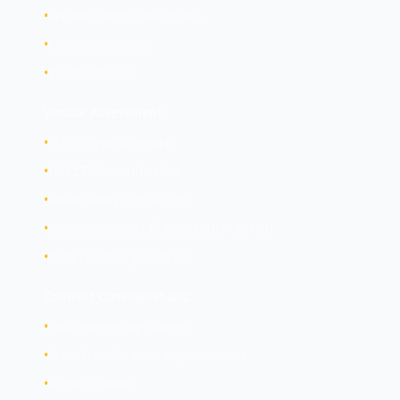
•
Provider employee access
•
Compliance gaps
•
Vendor lock-in
Vendor Assessment:
•
SOC 2 Type II reports
•
ISO 27001 certification
•
Penetration test results
•
Compliance certifications (HIPAA, PCI)
•
Data residency controls
Contract Considerations:
•
Data ownership clauses
•
Breach notification requirements
•
Right to audit