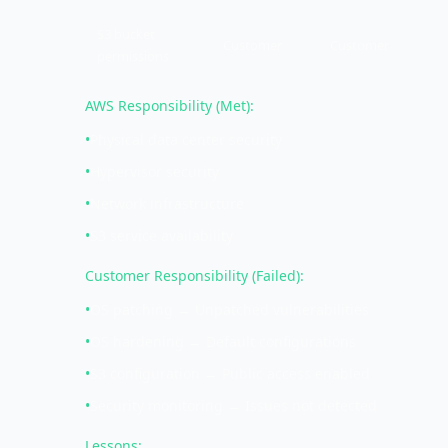
S3 bucket
Customer
Customer
permissions
AWS Responsibility (Met):
•
Physical data center security
•
Hypervisor security
•
Network infrastructure
•
S3 service availability
Customer Responsibility (Failed):
•
OS patching → Unpatched vulnerabilities
•
OS hardening → Default configurations
•
S3 configuration → Public access enabled
•
Security monitoring → Issues not detected
Lessons: