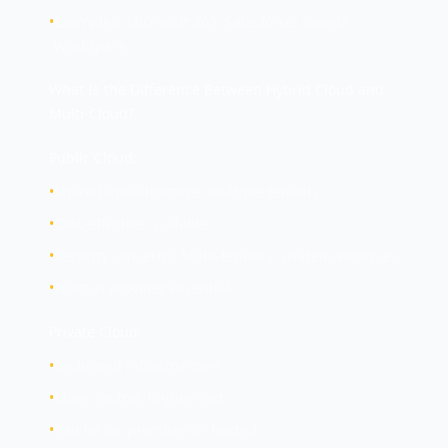
•
Examples: Microsoft 365, Salesforce, Google
Workspace
What Is the Difference Between Hybrid Cloud and
Multi-Cloud?
Public Cloud:
•
Shared infrastructure, multiple tenants
•
Cost-effective, scalable
•
Security concerns: Multi-tenancy, shared resources
•
Trust in provider essential
Private Cloud:
•
Dedicated infrastructure
•
More control, higher cost
•
Can be on-premises or hosted