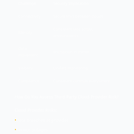
Challenge
Security Implication
Connectivity
Secure links between clouds
Consistent IAM across
Identity
environments
Data
Encryption in transit
movement
Visibility
Unified monitoring
Compliance
Consistent controls everywhere
How Do You Assess Third-Party Cloud Provider Risk?
Cloud Provider Risks:
•
Data breaches at provider
•
Service outages