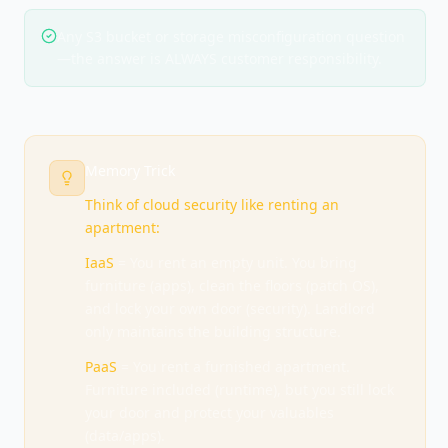
Any S3 bucket or storage misconfiguration question
—the answer is ALWAYS customer responsibility.
Memory Trick
Think of cloud security like renting an
apartment:
IaaS
= You rent an empty unit. You bring
furniture (apps), clean the floors (patch OS),
and lock your own door (security). Landlord
only maintains the building structure.
PaaS
= You rent a furnished apartment.
Furniture included (runtime), but you still lock
your door and protect your valuables
(data/apps).