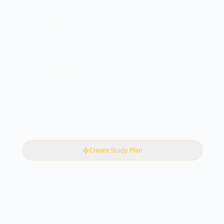
B. Multi-cloud
C. Private cloud
D. Community cloud
Want more practice with instant AI feedback?
Create Study Plan
CONTINUE LEARNING