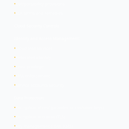
•
Exit/portability provisions
•
SLA terms and remedies
Cloud Security Controls
Identity and Access Management:
•
Cloud IAM services
•
Federated identity
•
Least privilege
•
MFA enforcement
•
Service accounts security
Data Protection:
•
Encryption at rest (provider or customer keys)
•
Encryption in transit (TLS)
•
Key management (HSM, KMS)