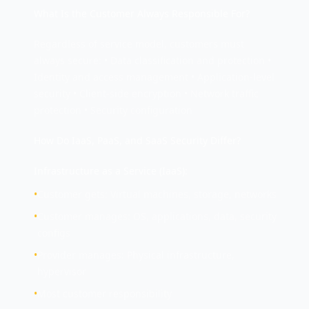
What Is the Customer Always Responsible For?
Regardless of service model, customers must
always secure: • Data classification and protection •
Identity and access management • Application-level
security • Client-side encryption • Network traffic
protection • Security configuration
How Do IaaS, PaaS, and SaaS Security Differ?
Infrastructure as a Service (IaaS):
•
Customer gets: Virtual machines, storage, networks
•
Customer manages: OS, applications, data, security
configs
•
Provider manages: Physical infrastructure,
hypervisor
•
Most customer responsibility