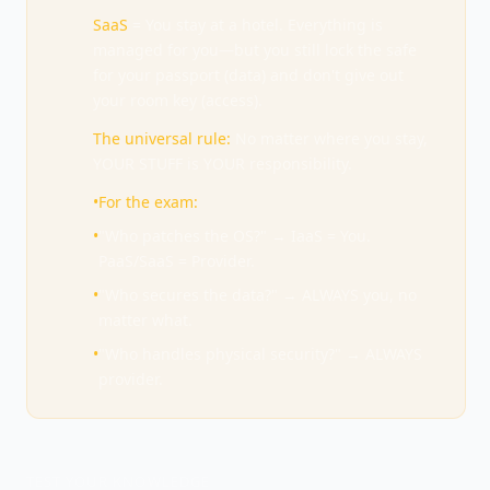
SaaS
= You stay at a hotel. Everything is
managed for you—but you still lock the safe
for your passport (data) and don't give out
your room key (access).
The universal rule:
No matter where you stay,
YOUR STUFF is YOUR responsibility.
•
For the exam:
•
"Who patches the OS?" → IaaS = You.
PaaS/SaaS = Provider.
•
"Who secures the data?" → ALWAYS you, no
matter what.
•
"Who handles physical security?" → ALWAYS
provider.
TEST YOUR KNOWLEDGE