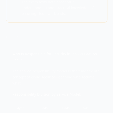
The exam tests both conceptual
understanding and practical knowledge of
securing cloud workloads.
DEEP DIVE
Who Is Responsible for Security in IaaS vs PaaS vs
SaaS?
The shared responsibility model is the fundamental
concept of cloud security—defining who secures
what.
Responsibility Division by Service Model:
Layer
IaaS
PaaS
SaaS