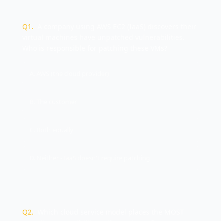
Q
1
.
A company using AWS EC2 (IaaS) discovers their
virtual machines have unpatched vulnerabilities.
Who is responsible for patching these VMs?
A. AWS (the cloud provider)
B. The customer
C. Both equally
D. Neither - IaaS doesn't require patching
Q
2
.
Which cloud service model places the MOST