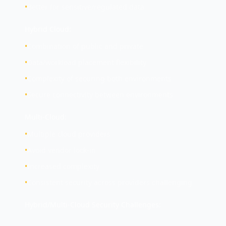
•
Better for sensitive/regulated data
Hybrid Cloud:
•
Combination of public and private
•
Data/workload placement flexibility
•
Complexity of securing both environments
•
Secure connectivity between environments
Multi-Cloud:
•
Multiple cloud providers
•
Avoid vendor lock-in
•
Increased complexity
•
Consistent security across providers challenging
Hybrid/Multi-Cloud Security Challenges: