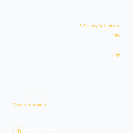
CONCEPT INFO
Domain
3
.
Security Architecture
Exam Weight
18%
Study Time
11
min
Priority
High
OBJECTIVE
3.1
Compare and contrast security implications of different
architecture models
View all concepts
Ready for the Exam?