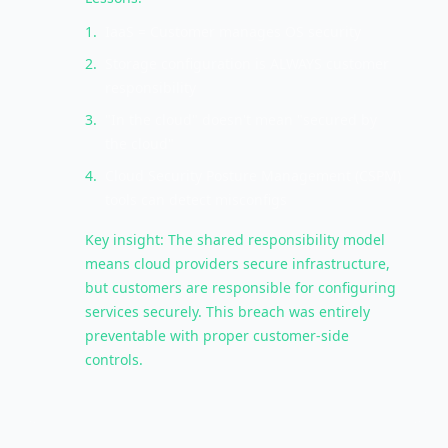
1
.
IaaS = Customer manages OS security
2
.
Storage configuration is ALWAYS customer
responsibility
3
.
"In the cloud" doesn't mean "secured by
the cloud"
4
.
Cloud Security Posture Management (CSPM)
tools can detect misconfigs
Key insight: The shared responsibility model
means cloud providers secure infrastructure,
but customers are responsible for configuring
services securely. This breach was entirely
preventable with proper customer-side
controls.