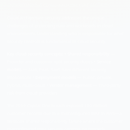
UNDERSTANDING
CLOUD ARCHITECTURE SECURITY
Cloud architecture security addresses the unique
challenges of protecting data and workloads in cloud
environments. Understanding who is responsible for what
security controls is fundamental to cloud security.
Key cloud security concepts:
•
Shared responsibility
—
Provider and customer split security duties •
Service
models
— IaaS, PaaS, SaaS have different security
implications •
Deployment models
— Public, private,
hybrid, multi-cloud •
Vendor management
— Third-party
risk from cloud providers
The 2019 Capital One breach exposed 100 million
customer records due to a misconfigured WAF in AWS—a
textbook shared responsibility failure where the customer
misconfigured their security controls on properly