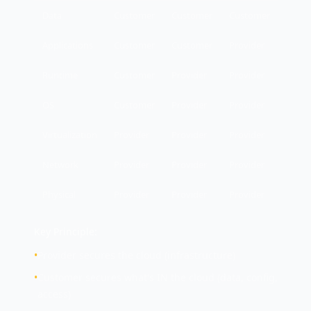
Data
Customer
Customer
Customer
Applications
Customer
Customer
Provider
Runtime
Customer
Provider
Provider
OS
Customer
Provider
Provider
Virtualization
Provider
Provider
Provider
Network
Provider
Provider
Provider
Physical
Provider
Provider
Provider
Key Principle:
•
Provider secures the cloud (infrastructure)
•
Customer secures what's IN the cloud (data, config,
access)