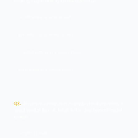
security responsibility on the customer?
A. Software as a Service (SaaS)
B. Platform as a Service (PaaS)
C. Infrastructure as a Service (IaaS)
D. Function as a Service (FaaS)
Q
3
.
An organization uses multiple cloud providers to
avoid vendor lock-in. What is this deployment model
called?
A. Hybrid cloud