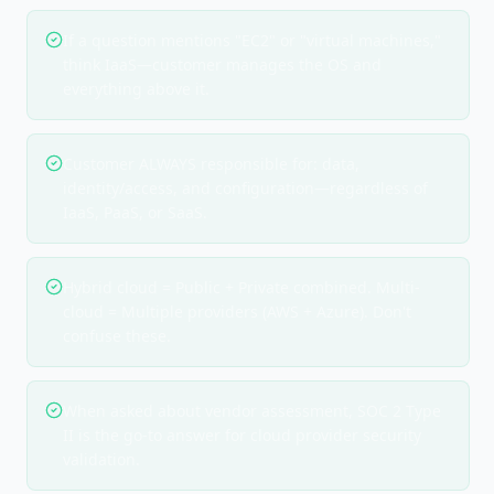
If a question mentions "EC2" or "virtual machines,"
think IaaS—customer manages the OS and
everything above it.
Customer ALWAYS responsible for: data,
identity/access, and configuration—regardless of
IaaS, PaaS, or SaaS.
Hybrid cloud = Public + Private combined. Multi-
cloud = Multiple providers (AWS + Azure). Don't
confuse these.
When asked about vendor assessment, SOC 2 Type
II is the go-to answer for cloud provider security
validation.