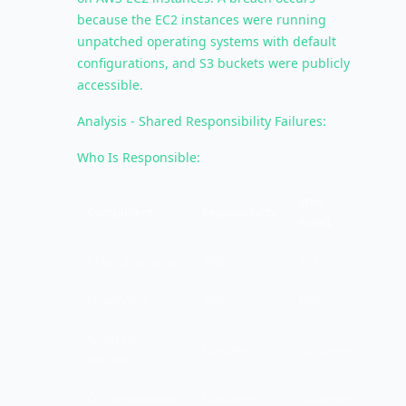
because the EC2 instances were running
unpatched operating systems with default
configurations, and S3 buckets were publicly
accessible.
Analysis - Shared Responsibility Failures:
Who Is Responsible:
Who
Component
Responsibility
Failed
Physical security
AWS
N/A
Hypervisor
AWS
N/A
Guest OS
Customer
Customer
patches
OS configuration
Customer
Customer