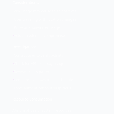
Considerations:
•
VPN usage may cause false positives
•
User traveling with location changes
•
Proxy or anonymizer usage
•
Actual credential compromise
Investigation:
•
Contact user to verify activity
•
Check for VPN or proxy usage
•
Review access patterns
•
Compare to known travel schedule
•
Force authentication if suspicious
Resource Consumption
Abnormal use of system resources.