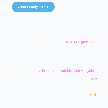
Create Study Plan
99% pass rate · Pass guarantee
Password Attack Indicators
Network Segmentation
CONCEPT INFO
Domain
2
.
Threats, Vulnerabilities, and Mitigations
Exam Weight
22%
Study Time
10
min
Priority
High