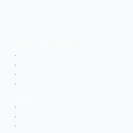
Admin account
High - investigate
concurrent
immediately
Service account
May be normal - verify
concurrent
design
Suspicious Concurrent Patterns:
•
Different geographic locations
•
Different device types simultaneously
•
Sessions from known bad IPs
•
Activity in both sessions simultaneously
Response:
•
Terminate suspicious session
•
Force password reset
•
Investigate both sessions