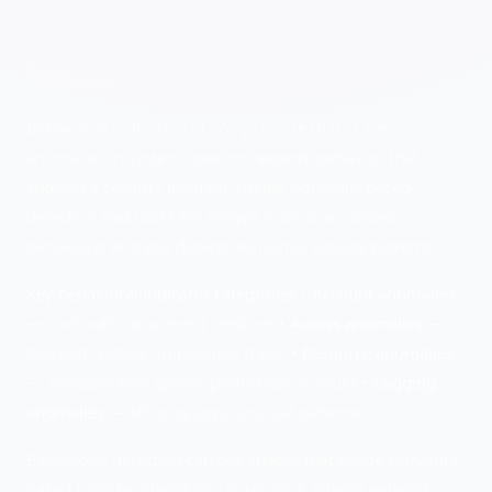
UNDERSTANDING
BEHAVIORAL INDICATORS OF
COMPROMISE
Behavioral indicators of compromise (IOCs) are
anomalies in system, user, or network behavior that
suggest a security incident. Unlike signature-based
detection that looks for known malicious content,
behavioral analysis detects abnormal activity patterns.
Key behavioral indicator categories:
•
Account anomalies
— Lockouts, concurrent sessions •
Access anomalies
—
Blocked content, impossible travel •
Resource anomalies
— Consumption spikes, performance issues •
Logging
anomalies
— Missing logs, unusual patterns
Behavioral detection catches attacks that evade signature-
based tools by identifying suspicious activity patterns.