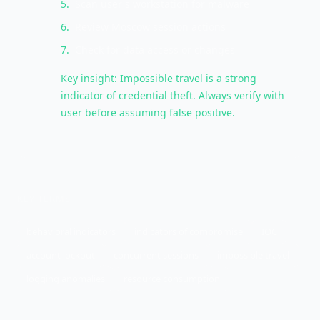
5
.
Scan user's workstation for malware
6
.
Review Moscow session actions
7
.
Check for data access or changes
Key insight: Impossible travel is a strong
indicator of credential theft. Always verify with
user before assuming false positive.
KEY TERMS
behavioral indicators
indicators of compromise
IOC
account lockout
concurrent sessions
impossible travel
logging anomalies
resource consumption