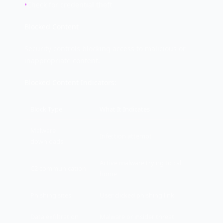
•
Check for credential theft
Blocked Content
Security controls blocking access to malicious or
inappropriate content.
Blocked Content Indicators:
Block Type
What It Indicates
Malware
Infection attempt
downloads
Active malware trying to call
C2 communication
home
Phishing sites
User clicked phishing link
Data exfiltration
Malware or insider threat