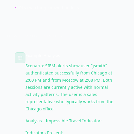
•
URLs matching known bad lists
HOW COMPTIA TESTS THIS
Example Analysis
Scenario: SIEM alerts show user "jsmith"
authenticated successfully from Chicago at
2:00 PM and from Moscow at 2:08 PM. Both
sessions are currently active with normal
activity patterns. The user is a sales
representative who typically works from the
Chicago office.
Analysis - Impossible Travel Indicator:
Indicators Present: