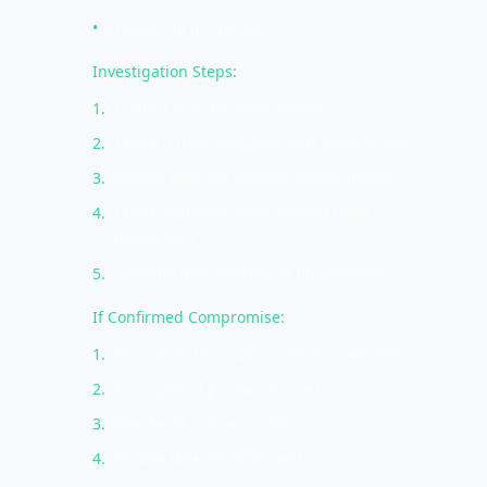
•
Actually still in Chicago
Investigation Steps:
1
.
Contact user to verify activity
2
.
Check if user uses VPN with Moscow exit
3
.
Review Moscow session activity details
4
.
Check authentication method (MFA
bypassed?)
5
.
Examine device/browser fingerprints
If Confirmed Compromise:
1
.
Terminate Moscow session immediately
2
.
Force global password reset
3
.
Revoke all active sessions
4
.
Enable MFA if not present