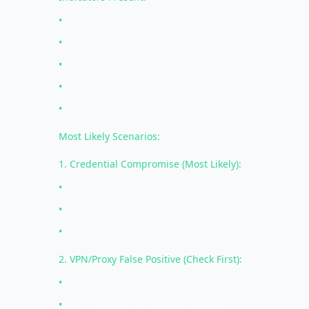
•
Two geographic locations (Chicago, Moscow)
•
Time difference: 8 minutes
•
Physical travel impossible in timeframe
•
Both sessions active
•
Unusual location (Moscow) for this user
Most Likely Scenarios:
1. Credential Compromise (Most Likely):
•
Credentials stolen via phishing or breach
•
Attacker using from remote location
•
Legitimate user still active
2. VPN/Proxy False Positive (Check First):
•
User connected to VPN endpoint in Moscow
•
Exit IP appears as Moscow location