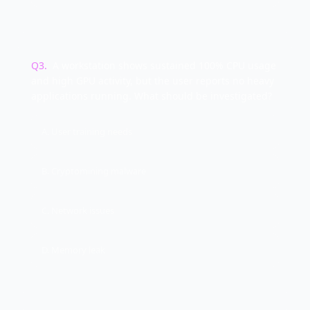
Q
3
.
A workstation shows sustained 100% CPU usage
and high GPU activity, but the user reports no heavy
applications running. What should be investigated?
A. User training needs
B. Cryptomining malware
C. Network issues
D. Memory leak