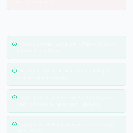
indicate compromise.
EXAM TIPS
Impossible travel = Same user, different locations,
impossible timeframe.
Concurrent sessions = Same account, multiple
locations simultaneously.
Account lockouts pattern reveals attack type: one
user = brute force, many users = spraying.
Missing logs = Potential attacker covering tracks.
High concern.