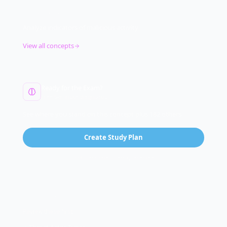
OBJECTIVE
2.4
Analyze indicators of malicious activity
View all concepts
Ready for the Exam?
Free 5-minute diagnostic
See where you stand on this concept plus 182 others.
Create Study Plan
99% pass rate · Pass guarantee
PREREQUISITES
Review these first: