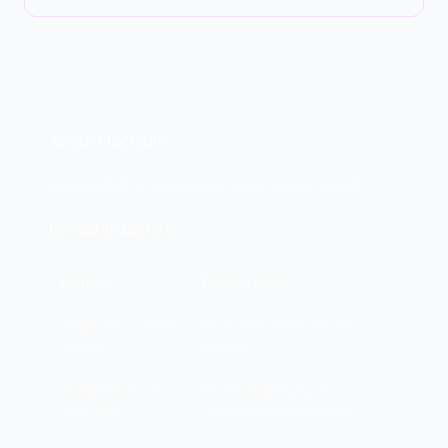
DEEP DIVE
Account Lockouts
Unexpected or unusual account lockout events.
Lockout Indicators:
Pattern
Possible Cause
Single user, sudden
Brute force attack on that
lockout
account
Multiple lockouts,
Password spraying or
same time
compromised credentials