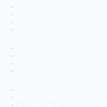
•
Timestamp gaps
•
Log file modification times changed
•
Audit trail shows log access
•
Expected events not recorded
Out-of-Cycle Logging:
•
Log entries at unusual times
•
Batch processing logs at wrong time
•
Automated task logs offset
•
Entries from decommissioned systems
Published/Documented Indicators:
•
Events matching threat intelligence
•
Known malware signatures in logs
•
IP addresses from threat feeds