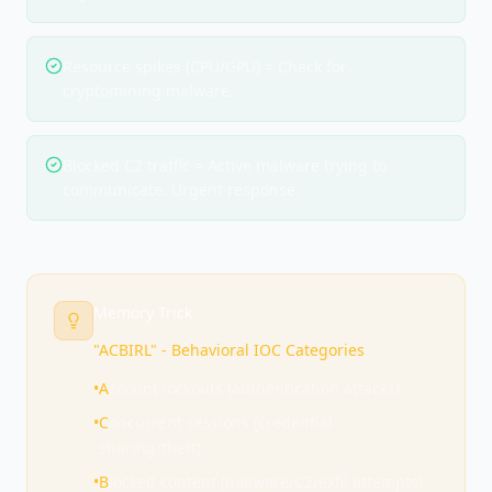
Resource spikes (CPU/GPU) = Check for
cryptomining malware.
Blocked C2 traffic = Active malware trying to
communicate. Urgent response.
Memory Trick
"ACBIRL" - Behavioral IOC Categories
•
A
ccount lockouts (authentication attacks)
•
C
oncurrent sessions (credential
sharing/theft)
•
B
locked content (malware/C2/exfil attempts)