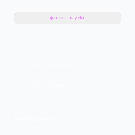
Want more practice with instant AI feedback?
Create Study Plan
CONTINUE LEARNING
Malware Types and Indicators
Password Attack Indicators
Ready for the Exam?
See exactly where you stand on this concept and
182 others.