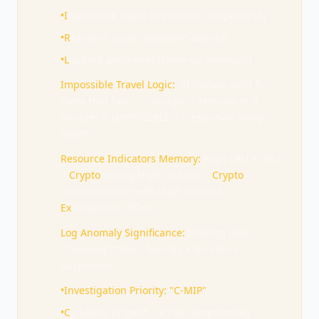
•
I
mpossible travel (credential compromise)
•
R
esource issues (malware activity)
•
L
ogging anomalies (cover-up attempts)
Impossible Travel Logic:
"If human can't fly
there that fast..." Chicago → Moscow in 8
minutes = IMPOSSIBLE = Credentials likely
stolen
Resource Indicators Memory:
High CPU + GPU
=
Crypto
mining High Disk I/O =
Crypto
-
ransomware or exfil High Network =
Ex
filtration or DDoS
Log Anomaly Significance:
Missing logs =
"Covering tracks" No logs = No alibi =
Suspicious!
•
Investigation Priority: "C-MIP"
•
C
2 blocks (urgent - active compromise)