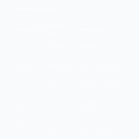
Resource Anomalies:
Abnormal
Resource
Possible Cause
Pattern
Sustained
Cryptomining,
CPU
100% usage
malware
Memory
Sudden spike
Memory leak, malware
Constant
Disk I/O
Encryption, exfiltration
writes
High
Data exfiltration, DDoS
Network
outbound
participant
traffic
Process
Many new
Malware, fork bomb
count
processes