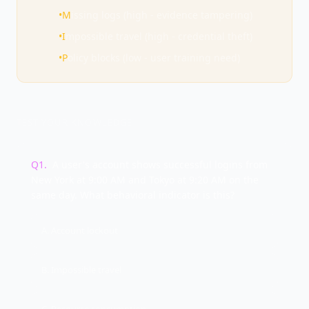
•
M
issing logs (high - evidence tampering)
•
I
mpossible travel (high - credential theft)
•
P
olicy blocks (low - user training need)
TEST YOUR KNOWLEDGE
Q
1
.
A user's account shows successful logins from
New York at 9:00 AM and Tokyo at 9:20 AM on the
same day. What behavioral indicator is this?
A. Account lockout
B. Impossible travel