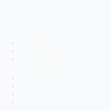
Impossible Travel
User activity from geographic locations that are
physically impossible to travel between in the time
elapsed.
Impossible Travel Examples:
•
Login from New York at 10:00 AM
•
Login from London at 10:15 AM
•
(Physically impossible in 15 minutes)
Impossible Travel Indicators:
•
Logins from different countries within minutes
•
Access from locations never visited
•
Pattern inconsistent with user's role
•
Multiple impossible travels (systematic)