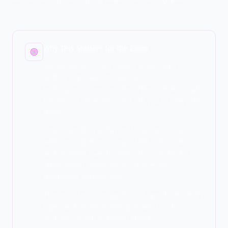
Why This Matters for the Exam
Behavioral IOCs are heavily tested on SY0-701
as they represent modern detection
techniques. Questions describe scenarios with
behavioral anomalies and ask you to interpret
them.
Understanding behavioral indicators helps
with security monitoring, SIEM rule creation,
and incident investigation. These indicators
often reveal compromises that evade
traditional security tools.
The exam tests recognition of specific anomaly
types and understanding of what each
indicates about potential attacks.