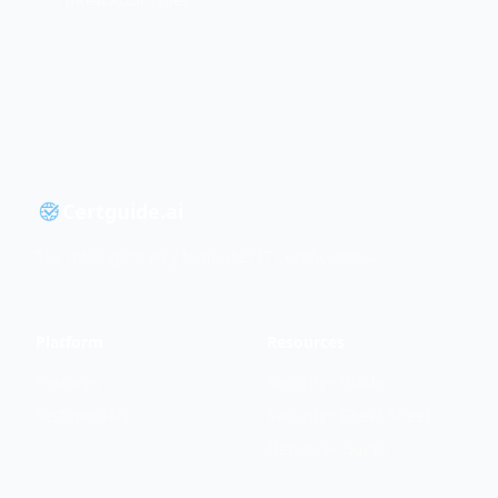
Threat Actor Types
Certguide.ai
The intelligent way to master IT certifications.
Platform
Resources
Features
Security+ Guide
Testimonials
Security+ Cheat Sheet
Network+ Guide