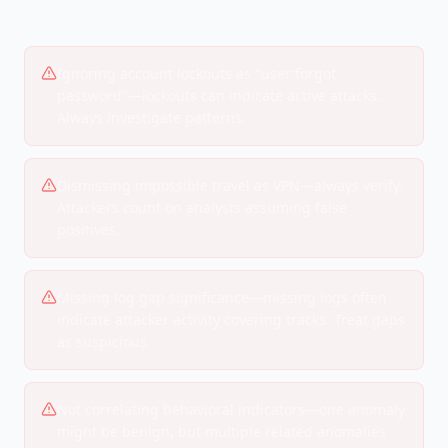
COMMON MISTAKES
Ignoring account lockouts as "user forgot
password"—lockouts can indicate active attacks.
Always investigate patterns.
Dismissing impossible travel as VPN—always verify.
Attackers count on analysts assuming false
positives.
Missing log gap significance—missing logs often
indicate attacker activity covering tracks. Treat gaps
as suspicious.
Not correlating behavioral indicators—one anomaly
might be benign, but multiple related anomalies