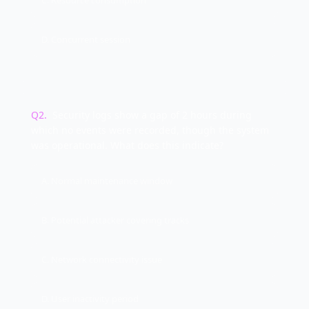
C. Resource consumption
D. Concurrent session
Q
2
.
Security logs show a gap of 2 hours during
which no events were recorded, though the system
was operational. What does this indicate?
A. Normal maintenance window
B. Potential attacker covering tracks
C. Network connectivity issue
D. User inactivity period