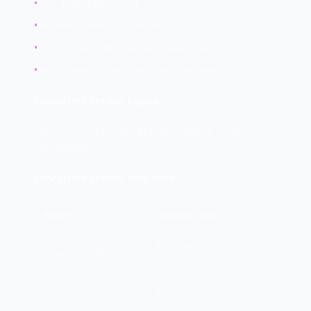
•
User forgot password
•
Password recently changed
•
Old sessions with cached credentials
•
Mobile devices with outdated passwords
Concurrent Session Logins
Same account logged in from multiple locations
simultaneously.
Concurrent Session Indicators:
Pattern
Concern Level
High - potential
Same user, different IPs
compromise
Same user, same office
Low - normal multi-device