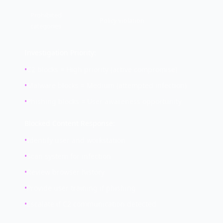
Prohibited
Policy violation
categories
Investigation Priority:
•
C2 blocks = High priority (active compromise)
•
Malware blocks = Medium (attempted infection)
•
Phishing blocks = User awareness opportunity
Blocked Content Response:
•
Identify user and workstation
•
Scan system for infection
•
Review browser history
•
Provide user training if phishing
•
Escalate if C2 communication detected