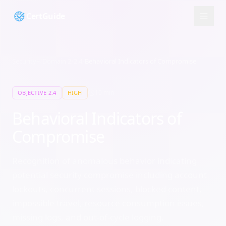
CertGuide
Security+
/
Domain
2
/
2.4
/
Behavioral Indicators of Compromise
10
min
OBJECTIVE
2.4
HIGH
Behavioral Indicators of
Compromise
Recognition of anomalous behavior indicating
potential security compromise including account
lockouts, concurrent sessions, blocked content,
impossible travel, resource consumption issues,
missing logs, and out-of-cycle logging.