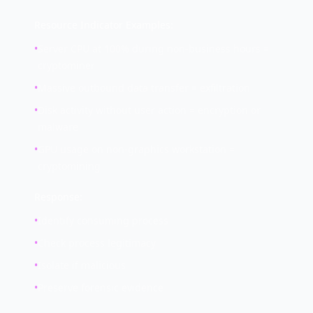
Resource Indicator Examples:
•
Server CPU at 100% during non-business hours =
cryptominer
•
Massive outbound data transfer = exfiltration
•
Disk activity without user action = encryption or
malware
•
GPU usage on non-graphics workstation =
cryptomining
Response:
•
Identify consuming process
•
Check process legitimacy
•
Isolate if malicious
•
Preserve forensic evidence