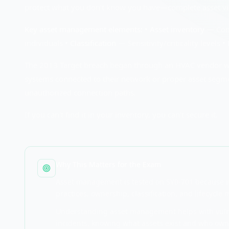
protect what you don't know you have—complete asset visib
Key asset management elements:
•
Asset inventory
— Compl
individuals •
Classification
— Sensitivity/criticality levels •
The 2013 Target breach began through an HVAC vendor with
systems connected to their network or proper asset segm
unauthorized connection paths.
If you can't find it in your inventory, you can't secure it.
Why This Matters for the Exam
Asset management is tested on SY0-701 because it'
practices, ownership, classification, and lifecycl
Understanding asset management helps with vulne
incidents, knowing what assets exist and who own