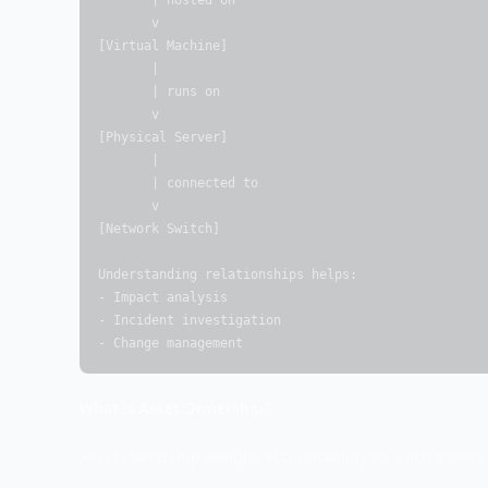
       | hosted on

       v

[Virtual Machine]

       |

       | runs on

       v

[Physical Server]

       |

       | connected to

       v

[Network Switch]

Understanding relationships helps:

- Impact analysis

- Incident investigation

- Change management
What Is Asset Ownership?
Asset ownership assigns accountability for each asset's 