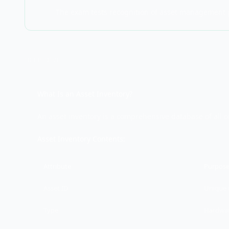
The exam tests recognition of asset management pr
DEEP DIVE
What Is an Asset Inventory?
An asset inventory is a comprehensive database of all o
Asset Inventory Contents:
Attribute
Purpos
Asset ID
Unique i
Type
Hardwar