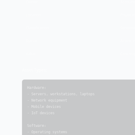
Owner
Account
Location
Physical
Classification
Sensitivi
Status
Active, r
Value
Cost/im
Asset Types:
Hardware:

- Servers, workstations, laptops

- Network equipment

- Mobile devices

- IoT devices

Software:

- Operating systems
