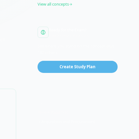
View all concepts
Ready for the Exam?
Free 5-minute diagnostic
ich
See where you stand on this concept plus
182 others.
Create Study Plan
99% pass rate · Pass guarantee
PREREQUISITES
Review these first:
Acquisition and Procurement