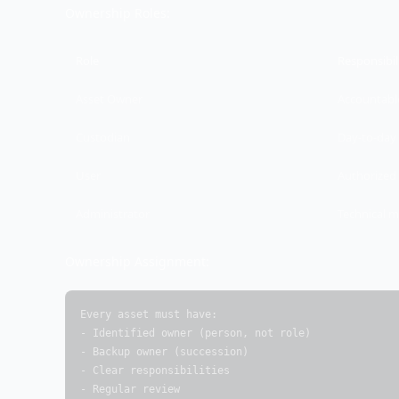
Ownership Roles:
Role
Responsibil
Asset Owner
Accountable
Custodian
Day-to-da
User
Authorized 
Administrator
Technical 
Ownership Assignment:
Every asset must have:

- Identified owner (person, not role)

- Backup owner (succession)

- Clear responsibilities

- Regular review
