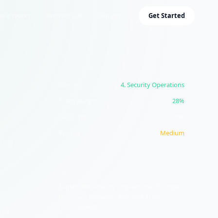
w it Works
Testimonials
Domains
Get Started
CONCEPT INFO
Domain
4
.
Security Operations
Exam Weight
28%
Study Time
10
min
Priority
Medium
ding
OBJECTIVE
4.2
Explain the security implications of proper
hardware, software, and data asset
management
n't