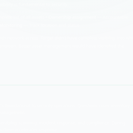
ility is fundamental to security.
ete list of all assets •
Ownership assignment
— Accountable
Monitoring
— Track location and status
 network access. Target didn't have complete visibility into wh
entation. Better asset management would have identified the
s foundational to security operations. Questions cover inventory
e management.
rability scanning, incident response, and compliance. During
s them accelerates response.