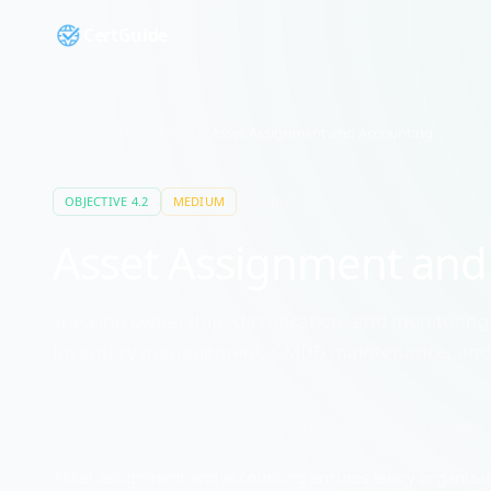
CertGuide
Security+
/
Domain
4
/
4.2
/
Asset Assignment and Accounting
10
min
OBJECTIVE
4.2
MEDIUM
Asset Assignment and
Tracking ownership, classification, and monitoring 
inventory management, CMDB maintenance, and ac
UNDERSTANDING
ASSET ASSIGNMENT AND ACCOUNTING
Asset assignment and accounting ensures every organizatio