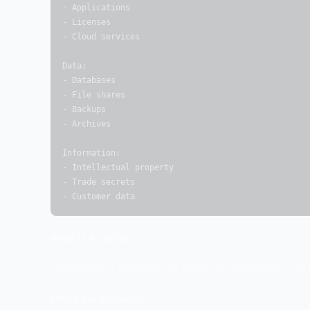
- Applications

- Licenses

- Cloud services

Data:

- Databases

- File shares

- Backups

- Archives

Information:

- Intellectual property

- Trade secrets

- Customer data
What Is a CMDB?
Configuration Management Database (CMDB) tracks IT as
CMDB Components: