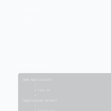
Component
Configuration Items (CIs)
Attributes
Relationships
History
CMDB Relationships:
[Web Application]

       |

       | runs on

       v

[Application Server]

       |
