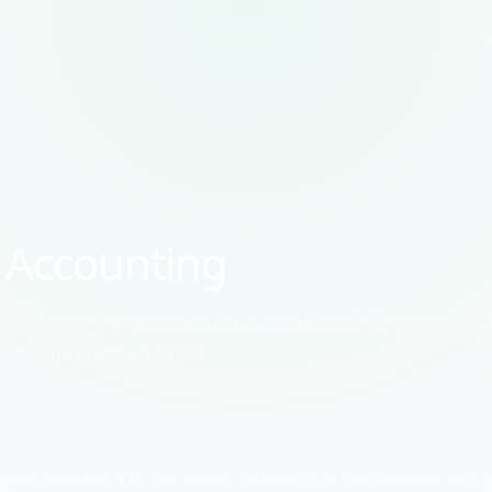
Ho
 Accounting
of organizational assets throughout their lifecycle inclu
countability controls.
nal asset has a known owner, location, and classification. You ca